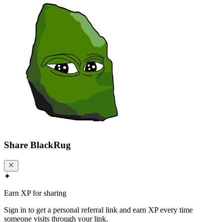
Share
BlackRug
✦
Earn XP for sharing
Sign in to get a personal referral link and earn XP every time
someone visits through your link.