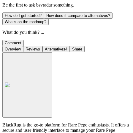
Be the first to ask
bsvradar
something.
How do I get started?
How does it compare to alternatives?
What's on the roadmap?
What do you think? ...
Comment
Overview
Reviews
Alternatives
4
Share
BlackRug is the go-to platform for Rare Pepe enthusiasts. It offers a
secure and user-friendly interface to manage your Rare Pepe