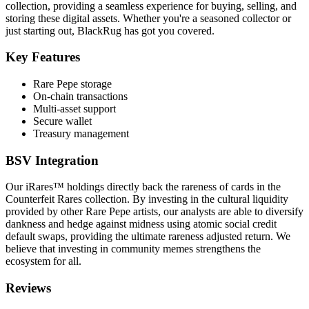
collection, providing a seamless experience for buying, selling, and
storing these digital assets. Whether you're a seasoned collector or
just starting out, BlackRug has got you covered.
Key Features
Rare Pepe storage
On-chain transactions
Multi-asset support
Secure wallet
Treasury management
BSV Integration
Our iRares™ holdings directly back the rareness of cards in the
Counterfeit Rares collection. By investing in the cultural liquidity
provided by other Rare Pepe artists, our analysts are able to diversify
dankness and hedge against midness using atomic social credit
default swaps, providing the ultimate rareness adjusted return. We
believe that investing in community memes strengthens the
ecosystem for all.
Reviews