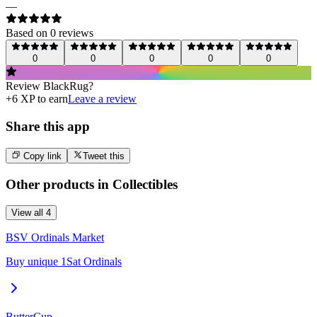
—
Based on
0
review
s
0
0
0
0
0
Review
BlackRug
?
+
6
XP to earn
Leave a review
Share this app
Copy link
Tweet this
Other products in
Collectibles
View all
4
BSV Ordinals Market
Buy unique 1Sat Ordinals
ButterCup