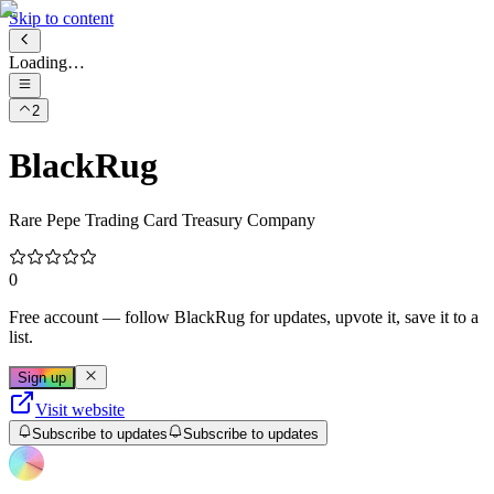
Skip to content
Loading…
2
BlackRug
Rare Pepe Trading Card Treasury Company
0
Free account
— follow
BlackRug
for updates, upvote it, save it to a
list.
Sign up
Visit website
Subscribe to updates
Subscribe to updates