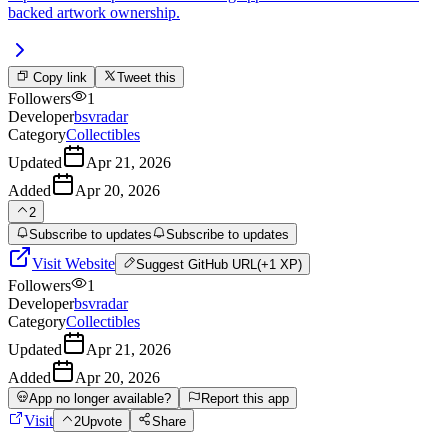
backed artwork ownership.
Copy link
Tweet this
Followers
1
Developer
bsvradar
Category
Collectibles
Updated
Apr 21, 2026
Added
Apr 20, 2026
2
Subscribe to updates
Subscribe to updates
Visit Website
Suggest
GitHub URL
(+1 XP)
Followers
1
Developer
bsvradar
Category
Collectibles
Updated
Apr 21, 2026
Added
Apr 20, 2026
App no longer available?
Report this app
Visit
2
Upvote
Share