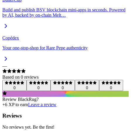
Build and publish BSV blockchain mini-apps in seconds. Powered
by AI, backed by on-chain Melt…
Copédex
Your one-stop-shop for Rare Pepe authenticity
—
Based on
0
review
s
0
0
0
0
0
Review
BlackRug
?
+
6
XP to earn
Leave a review
Reviews
No reviews yet. Be the first!