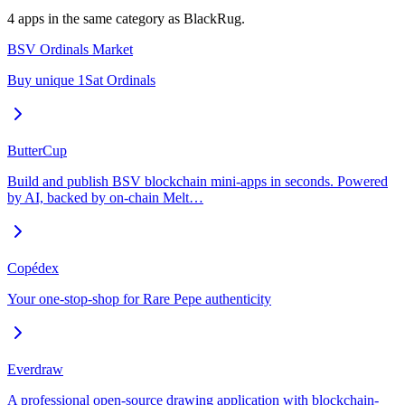
4
app
s
in the same category as
BlackRug
.
BSV Ordinals Market
Buy unique 1Sat Ordinals
ButterCup
Build and publish BSV blockchain mini-apps in seconds. Powered
by AI, backed by on-chain Melt…
Copédex
Your one-stop-shop for Rare Pepe authenticity
Everdraw
A professional open-source drawing application with blockchain-