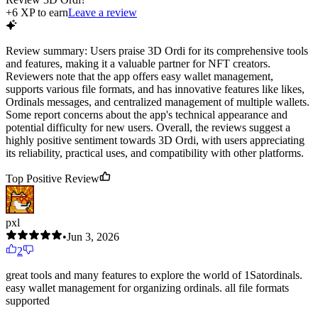
+
6
XP to earn
Leave a review
Review summary:
Users praise 3D Ordi for its comprehensive tools
and features, making it a valuable partner for NFT creators.
Reviewers note that the app offers easy wallet management,
supports various file formats, and has innovative features like likes,
Ordinals messages, and centralized management of multiple wallets.
Some report concerns about the app's technical appearance and
potential difficulty for new users. Overall, the reviews suggest a
highly positive sentiment towards 3D Ordi, with users appreciating
its reliability, practical uses, and compatibility with other platforms.
Top Positive Review
pxl
•
Jun 3, 2026
2
great tools and many features to explore the world of 1Satordinals.
easy wallet management for organizing ordinals. all file formats
supported