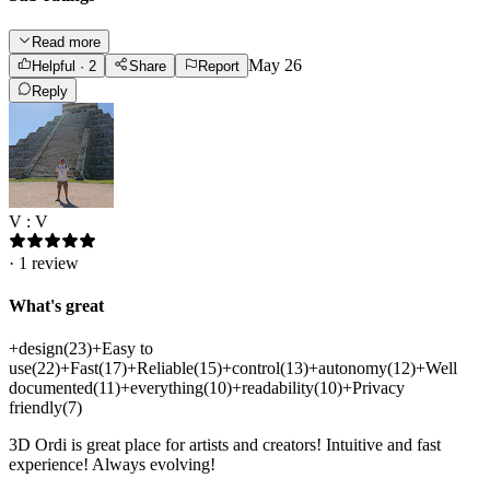
Read more
May 26
Helpful
· 2
Share
Report
Reply
V : V
·
1
review
What's great
+
design
(
23
)
+
Easy to
use
(
22
)
+
Fast
(
17
)
+
Reliable
(
15
)
+
control
(
13
)
+
autonomy
(
12
)
+
Well
documented
(
11
)
+
everything
(
10
)
+
readability
(
10
)
+
Privacy
friendly
(
7
)
3D Ordi is great place for artists and creators! Intuitive and fast
experience! Always evolving!