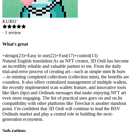
KURO’
·
1
review
What's great
+
design
(
23
)
+
Easy to use
(
22
)
+
Fast
(
17
)
+
control
(
13
)
Natural English translation:As an NFT creator, 3D Ordi has become
an incredibly reliable and valuable partner to me. From the daily
trial-and-error process of creating art—such as simple mint & burn
—to minting completed collections (collection mint), the benefits are
countless. It also offers centralized management of multiple wallets,
the recently implemented scan wallets feature, and innovative tools
like likes (tips) and Ordinals messages that make enjoying NFT art
even more engaging. The list of practical uses goes on and on.Its
compatibility with other platforms like Treechat is another standout
point. I’m confident that 3D Ordi will continue to lead the BSV
Ordinals market and play a central role in building the next-
generation ecosystem.
Sub-ratings