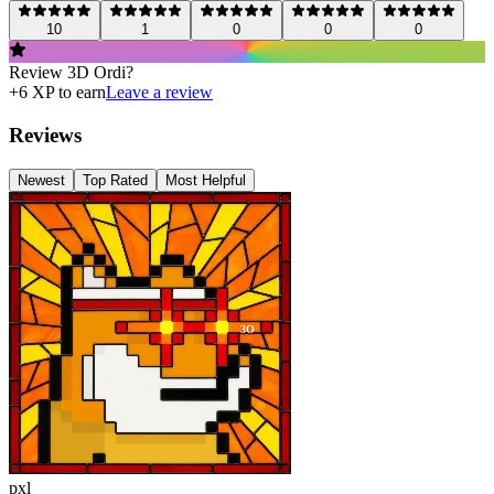
10
1
0
0
0
Review
3D Ordi
?
+
6
XP to earn
Leave a review
Reviews
Newest
Top Rated
Most Helpful
3O
pxl