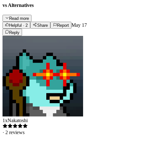
vs Alternatives
Read more
May 17
Helpful
· 2
Share
Report
Reply
1xNakatoshi
·
2
reviews