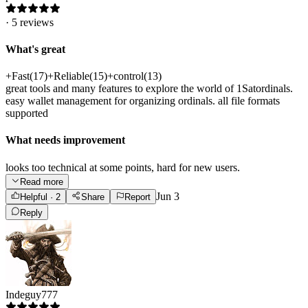
·
5
reviews
What's great
+
Fast
(
17
)
+
Reliable
(
15
)
+
control
(
13
)
great tools and many features to explore the world of 1Satordinals.
easy wallet management for organizing ordinals. all file formats
supported
What needs improvement
looks too technical at some points, hard for new users.
Read more
Jun 3
Helpful
· 2
Share
Report
Reply
Indeguy777