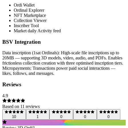
Ordi Wallet
Ordinal Explorer
NFT Marketplace
Collection Viewer
Inscriber Tool
Market daily Activity feed
BSV Integration
Data inscription (1sat Ordinals): High-scale file inscriptions up to
20MB — supporting 3D models, video, audio, and PDFs. Enables
frictionless collection creation with three optimised inscription tiers.
Micropayments: Transactions power paid social interactions —
likes, follows, and messages.
Reviews
4.9
Based on
11
review
s
10
1
0
0
0
Review
3D Ordi
?