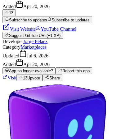
Added
Apr 20, 2026
13
Subscribe to updates
Subscribe to updates
Visit Website
YouTube Channel
Suggest
GitHub URL
(+1 XP)
Developer
Jorge Pelaez
Category
Marketplaces
Updated
Jul 6, 2026
Added
Apr 20, 2026
App no longer available?
Report this app
Visit
13
Upvote
Share