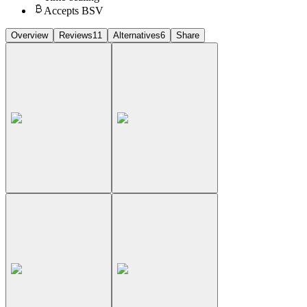
Accepts BSV
Overview
Reviews
11
Alternatives
6
Share