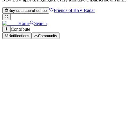
Friends of BSV Radar
Buy us a cup of coffee
Home
Search
Contribute
Notifications
Community