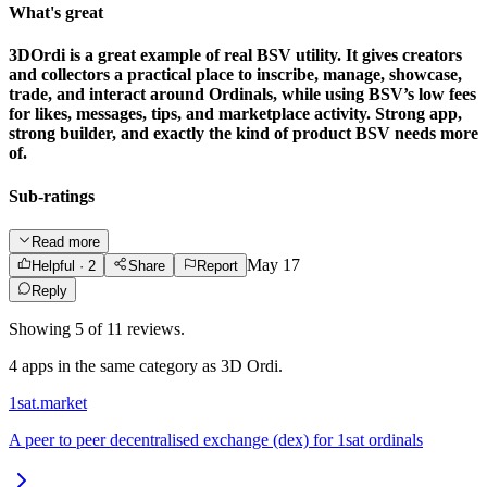
What's great
3DOrdi is a great example of real BSV utility. It gives creators
and collectors a practical place to inscribe, manage, showcase,
trade, and interact around Ordinals, while using BSV’s low fees
for likes, messages, tips, and marketplace activity. Strong app,
strong builder, and exactly the kind of product BSV needs more
of.
Sub-ratings
Read more
May 17
Helpful
· 2
Share
Report
Reply
Showing
5
of
11
reviews.
4
app
s
in the same category as
3D Ordi
.
1sat.market
A peer to peer decentralised exchange (dex) for 1sat ordinals