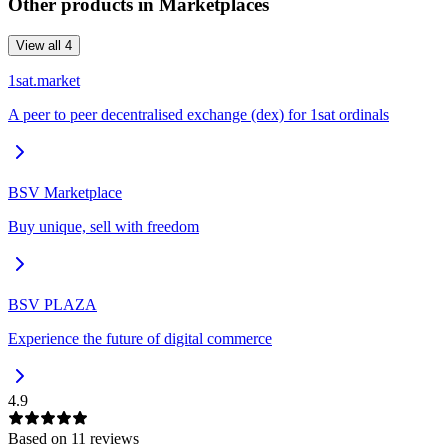
Other products in
Marketplaces
View all
4
1sat.market
A peer to peer decentralised exchange (dex) for 1sat ordinals
BSV Marketplace
Buy unique, sell with freedom
BSV PLAZA
Experience the future of digital commerce
4.9
Based on
11
review
s