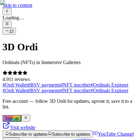
Skip to content
Loading…
13
3D Ordi
Ordinals (NFTs) in Immersive Galleries
4.9
11 reviews
#
Ordi Wallet
#
BSV payments
#
NFT inscriber
#
Ordinals Explorer
#
Ordi Wallet
#
BSV payments
#
NFT inscriber
#
Ordinals Explorer
Free account
— follow
3D Ordi
for updates, upvote it, save it to a
list.
Sign up
Visit website
YouTube Channel
Subscribe to updates
Subscribe to updates