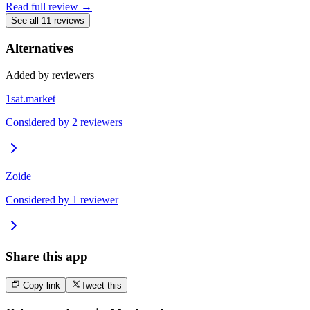
Read full review →
See all 11 reviews
Alternatives
Added by reviewers
1sat.market
Considered by
2
reviewer
s
Zoide
Considered by
1
reviewer
Share this app
Copy link
Tweet this