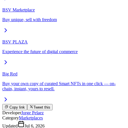
BSV Marketplace
Buy unique, sell with freedom
BSV PLAZA
Experience the future of digital commerce
Big Red
Buy your own copy of curated Smart NFTs in one click — on-
chain, instant, yours to resell.
Copy link
Tweet this
Developer
Jorge Pelaez
Category
Marketplaces
Updated
Jul 6, 2026