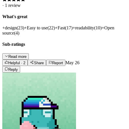
·
1
review
What's great
+
design
(
23
)
+
Easy to use
(
22
)
+
Fast
(
17
)
+
readability
(
10
)
+
Open
source
(
4
)
Sub-ratings
Read more
May 26
Helpful
· 2
Share
Report
Reply