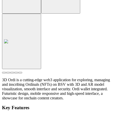
3D Ordi is a cutting-edge web3 application for exploring, managing
and inscribing Ordinals (NFTs) on BSV with 3D and AR model
visualization, smooth interface and security. Ordi wallet integrated.
Futuristic design, mobile responsive and high-speed interface, a
showcase for onchain content creators.
Key Features