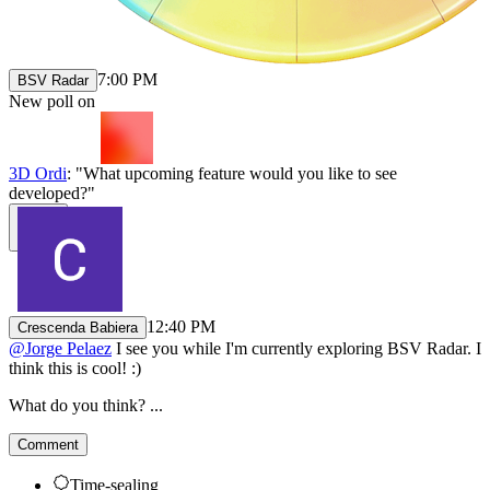
7:00 PM
BSV Radar
New poll on
3D Ordi
: "What upcoming feature would you like to see
developed?"
12:40 PM
Crescenda Babiera
@
Jorge Pelaez
I see you while I'm currently exploring BSV Radar. I
think this is cool! :)
What do you think? ...
Comment
Time-sealing