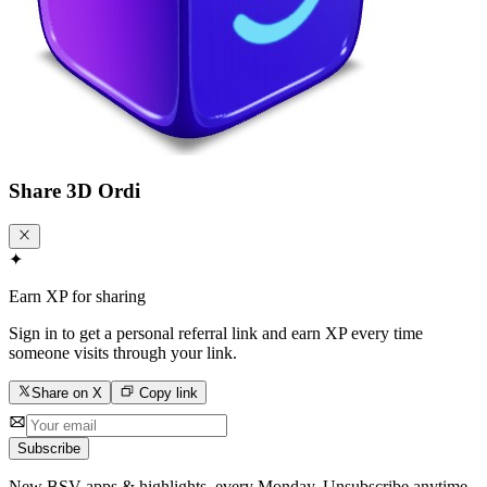
Share
3D Ordi
✦
Earn XP for sharing
Sign in to get a personal referral link and earn XP every time
someone visits through your link.
Share on X
Copy link
Subscribe
New BSV apps & highlights, every Monday. Unsubscribe anytime.