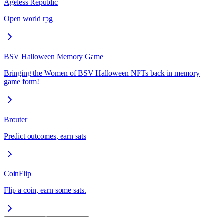
Ageless Republic
Open world rpg
BSV Halloween Memory Game
Bringing the Women of BSV Halloween NFTs back in memory
game form!
Brouter
Predict outcomes, earn sats
CoinFlip
Flip a coin, earn some sats.