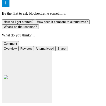
Be the first to ask
blockextreme
something.
How do I get started?
How does it compare to alternatives?
What's on the roadmap?
What do you think? ...
Comment
Overview
Reviews
Alternatives
4
Share