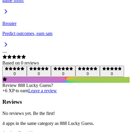
game form!
Brouter
Predict outcomes, earn sats
—
Based on
0
review
s
0
0
0
0
0
Review
888 Lucky Guess
?
+
6
XP to earn
Leave a review
Reviews
No reviews yet. Be the first!
4
app
s
in the same category as
888 Lucky Guess
.