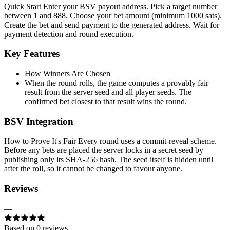
Quick Start Enter your BSV payout address. Pick a target number
between 1 and 888. Choose your bet amount (minimum 1000 sats).
Create the bet and send payment to the generated address. Wait for
payment detection and round execution.
Key Features
How Winners Are Chosen
When the round rolls, the game computes a provably fair
result from the server seed and all player seeds. The
confirmed bet closest to that result wins the round.
BSV Integration
How to Prove It's Fair Every round uses a commit-reveal scheme.
Before any bets are placed the server locks in a secret seed by
publishing only its SHA-256 hash. The seed itself is hidden until
after the roll, so it cannot be changed to favour anyone.
Reviews
—
Based on
0
review
s