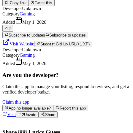
Copy link
Tweet this
Developer
Unknown
Category
Gaming
Added
May 1, 2026
2
Subscribe to updates
Subscribe to updates
Visit Website
Suggest
GitHub URL
(+1 XP)
Developer
Unknown
Category
Gaming
Added
May 1, 2026
Are you the developer?
Claim this app to manage your listing, respond to reviews, and get a
verified developer badge.
Claim this app
App no longer available?
Report this app
Visit
2
Upvote
Share
Share
888 Lucky Guess