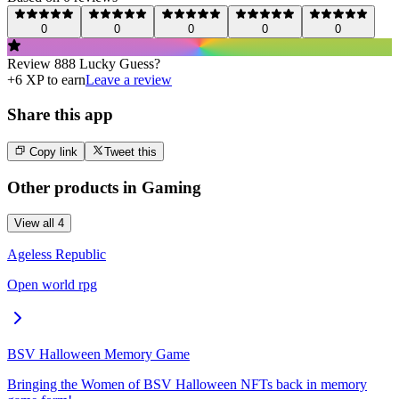
0
0
0
0
0
Review
888 Lucky Guess
?
+
6
XP to earn
Leave a review
Share this app
Copy link
Tweet this
Other products in
Gaming
View all
4
Ageless Republic
Open world rpg
BSV Halloween Memory Game
Bringing the Women of BSV Halloween NFTs back in memory