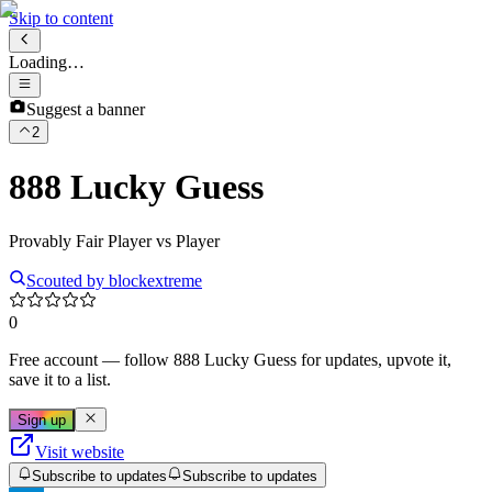
Skip to content
Loading…
Suggest a banner
2
888 Lucky Guess
Provably Fair Player vs Player
Scouted by
blockextreme
0
Free account
— follow
888 Lucky Guess
for updates, upvote it,
save it to a list.
Sign up
Visit website
Subscribe to updates
Subscribe to updates