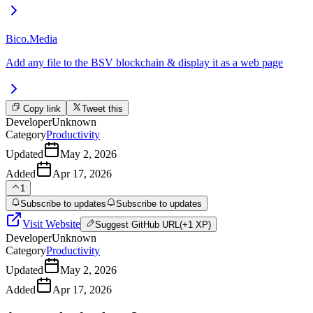
Bico.Media
Add any file to the BSV blockchain & display it as a web page
Copy link
Tweet this
Developer
Unknown
Category
Productivity
Updated
May 2, 2026
Added
Apr 17, 2026
1
Subscribe to updates
Subscribe to updates
Visit Website
Suggest
GitHub URL
(+1 XP)
Developer
Unknown
Category
Productivity
Updated
May 2, 2026
Added
Apr 17, 2026