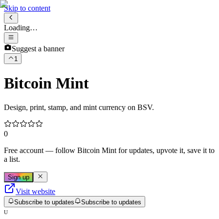
Skip to content
Loading…
Suggest a banner
1
Bitcoin Mint
Design, print, stamp, and mint currency on BSV.
0
Free account
— follow
Bitcoin Mint
for updates, upvote it, save it to
a list.
Sign up
Visit website
Subscribe to updates
Subscribe to updates
U