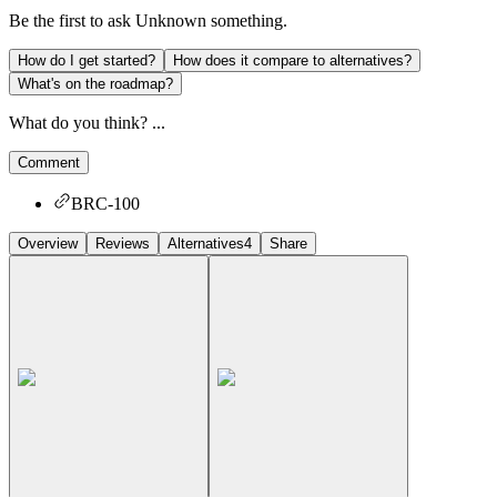
Be the first to ask
Unknown
something.
How do I get started?
How does it compare to alternatives?
What's on the roadmap?
What do you think? ...
Comment
BRC-100
Overview
Reviews
Alternatives
4
Share