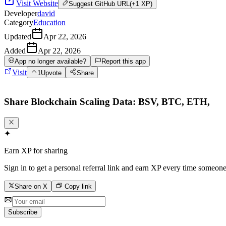
Visit Website
Suggest
GitHub URL
(+1 XP)
Developer
david
Category
Education
Updated
Apr 22, 2026
Added
Apr 22, 2026
App no longer available?
Report this app
Visit
1
Upvote
Share
Share
Blockchain Scaling Data: BSV, BTC, ETH,
✦
Earn XP for sharing
Sign in to get a personal referral link and earn XP every time someone
Share on X
Copy link
Subscribe