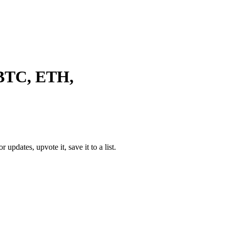
 BTC, ETH,
or updates, upvote it, save it to a list.