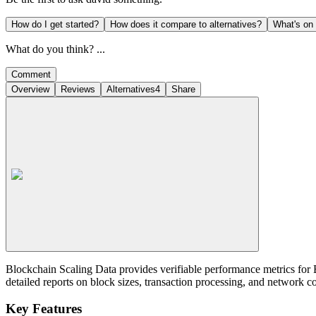
How do I get started?
How does it compare to alternatives?
What's on
What do you think? ...
Comment
Overview
Reviews
Alternatives
4
Share
Blockchain Scaling Data provides verifiable performance metrics for 
detailed reports on block sizes, transaction processing, and network c
Key Features