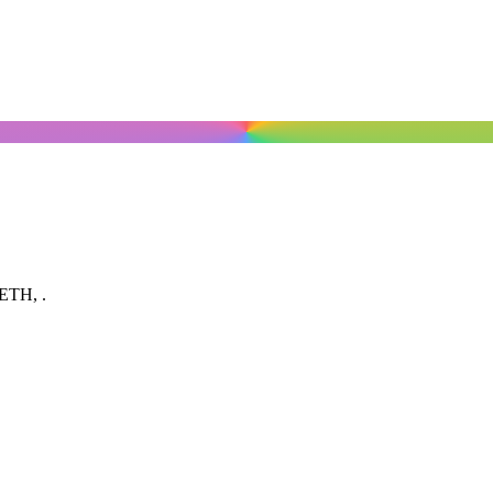
, ETH,
.