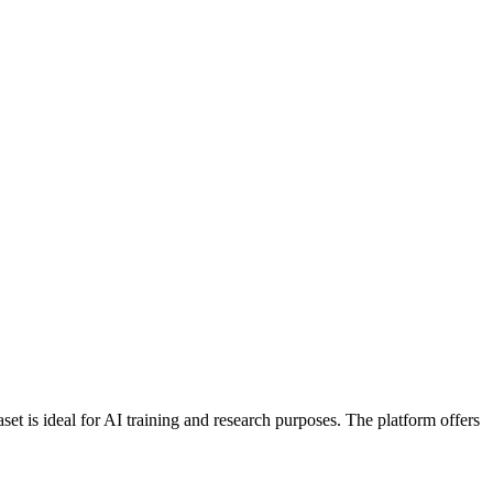
 is ideal for AI training and research purposes. The platform offers