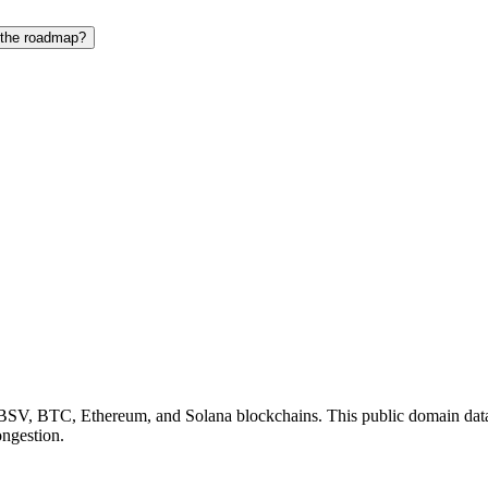
 the roadmap?
BSV, BTC, Ethereum, and Solana blockchains. This public domain dataset
ongestion.