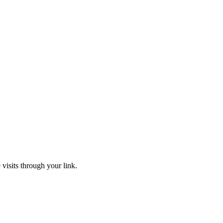
 visits through your link.