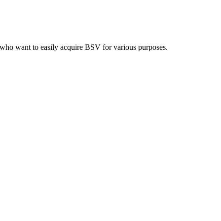
who want to easily acquire BSV for various purposes.