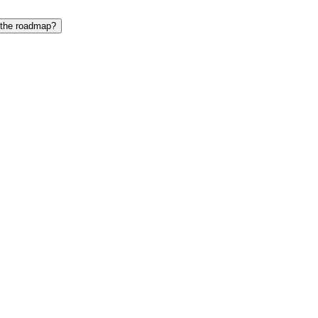
 the roadmap?