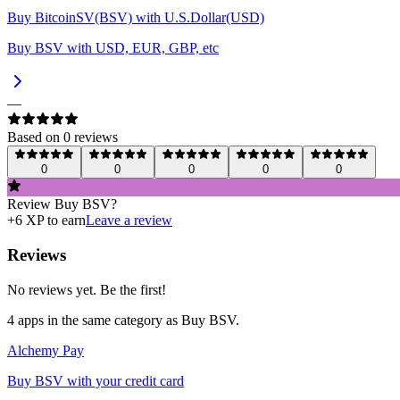
Buy BitcoinSV(BSV) with U.S.Dollar(USD)
Buy BSV with USD, EUR, GBP, etc
—
Based on
0
review
s
0
0
0
0
0
Review
Buy BSV
?
+
6
XP to earn
Leave a review
Reviews
No reviews yet. Be the first!
4
app
s
in the same category as
Buy BSV
.
Alchemy Pay
Buy BSV with your credit card