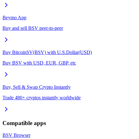
Beymo App
Buy and sell BSV peer-to-peer
Buy BitcoinSV(BSV) with U.S.Dollar(USD)
Buy BSV with USD, EUR, GBP, etc
Buy, Sell & Swap Crypto Instantly
Trade 480+ cryptos instantly worldwide
Compatible apps
BSV Browser