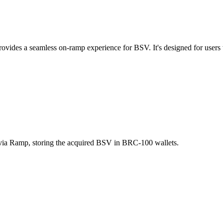
ides a seamless on-ramp experience for BSV. It's designed for users 
 via Ramp, storing the acquired BSV in BRC-100 wallets.