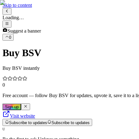
Skip to content
Loading…
Suggest a banner
0
Buy BSV
Buy BSV instantly
0
Free account
— follow
Buy BSV
for updates, upvote it, save it to a lis
Sign up
Visit website
Subscribe to updates
Subscribe to updates
U