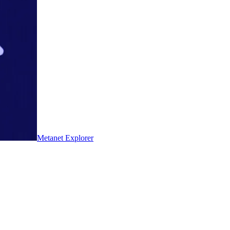
Metanet Explorer