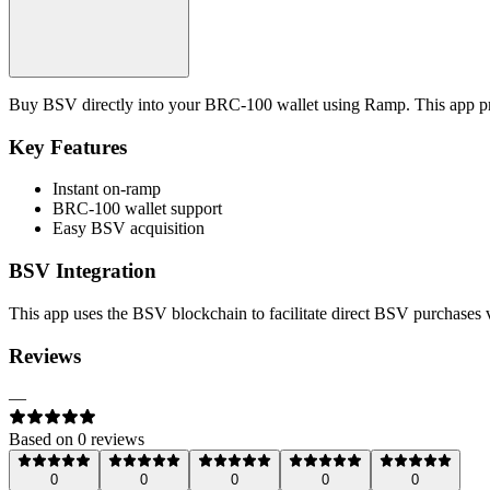
Buy BSV directly into your BRC-100 wallet using Ramp. This app prov
Key Features
Instant on-ramp
BRC-100 wallet support
Easy BSV acquisition
BSV Integration
This app uses the BSV blockchain to facilitate direct BSV purchases
Reviews
—
Based on
0
review
s
0
0
0
0
0