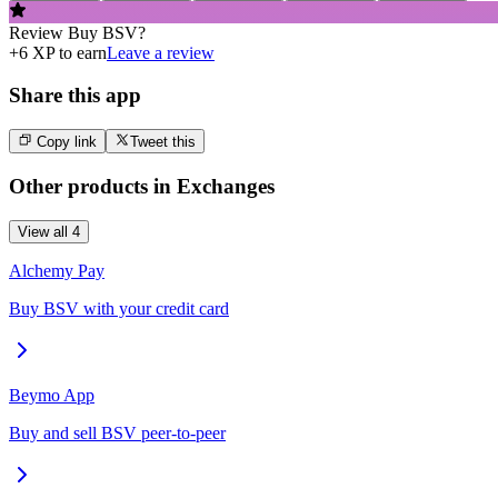
Review
Buy BSV
?
+
6
XP to earn
Leave a review
Share this app
Copy link
Tweet this
Other products in
Exchanges
View all
4
Alchemy Pay
Buy BSV with your credit card
Beymo App
Buy and sell BSV peer-to-peer