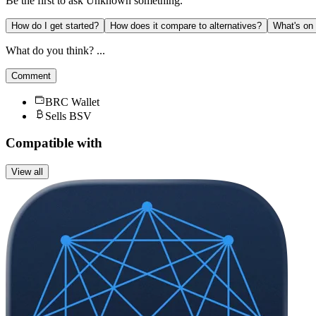
Be the first to ask
Unknown
something.
How do I get started?
How does it compare to alternatives?
What's on
What do you think? ...
Comment
BRC Wallet
Sells BSV
Compatible with
View all