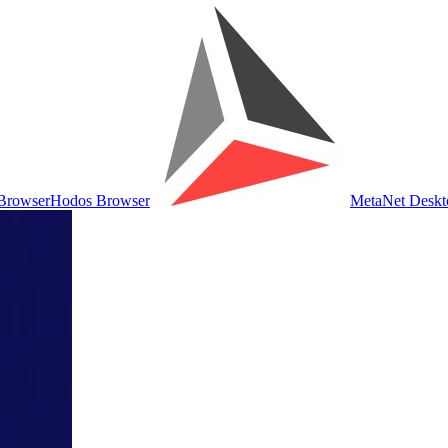
Browser
Hodos Browser
MetaNet Deskt