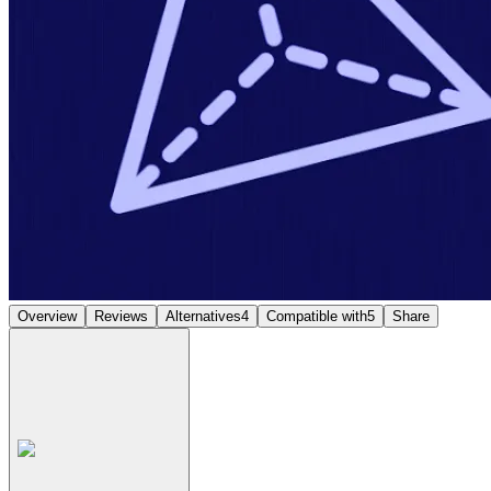
Overview
Reviews
Alternatives
4
Compatible with
5
Share