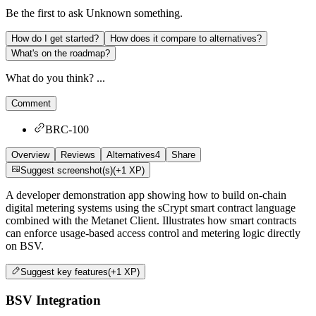
Be the first to ask
Unknown
something.
How do I get started?
How does it compare to alternatives?
What's on the roadmap?
What do you think? ...
Comment
BRC-100
Overview
Reviews
Alternatives
4
Share
Suggest screenshot(s)
(+1 XP)
A developer demonstration app showing how to build on-chain
digital metering systems using the sCrypt smart contract language
combined with the Metanet Client. Illustrates how smart contracts
can enforce usage-based access control and metering logic directly
on BSV.
Suggest
key features
(+1 XP)
BSV Integration