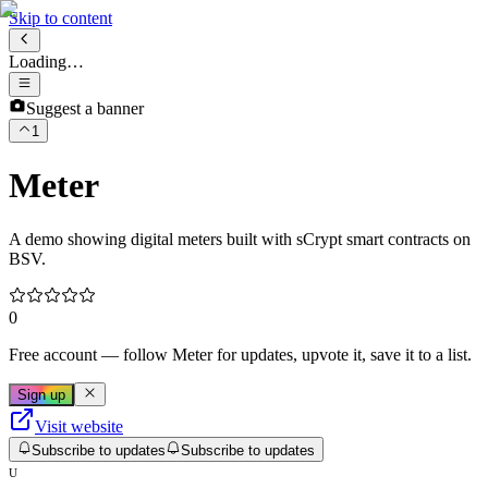
Skip to content
Loading…
Suggest a banner
1
Meter
A demo showing digital meters built with sCrypt smart contracts on
BSV.
0
Free account
— follow
Meter
for updates, upvote it, save it to a list.
Sign up
Visit website
Subscribe to updates
Subscribe to updates
U