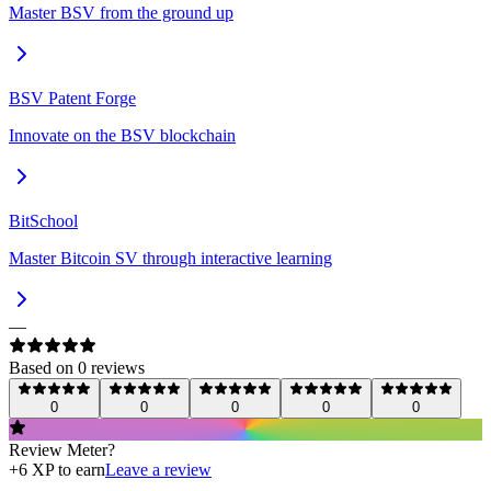
Master BSV from the ground up
BSV Patent Forge
Innovate on the BSV blockchain
BitSchool
Master Bitcoin SV through interactive learning
—
Based on
0
review
s
0
0
0
0
0
Review
Meter
?
+
6
XP to earn
Leave a review