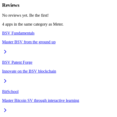
Reviews
No reviews yet. Be the first!
4
app
s
in the same category as
Meter
.
BSV Fundamentals
Master BSV from the ground up
BSV Patent Forge
Innovate on the BSV blockchain
BitSchool
Master Bitcoin SV through interactive learning