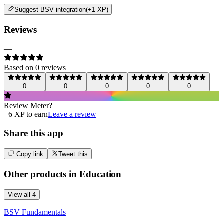
Suggest
BSV integration
(+1 XP)
Reviews
—
Based on
0
review
s
0
0
0
0
0
Review
Meter
?
+
6
XP to earn
Leave a review
Share this app
Copy link
Tweet this
Other products in
Education
View all
4
BSV Fundamentals