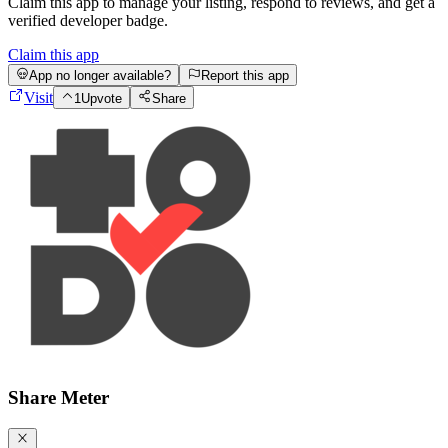
Claim this app to manage your listing, respond to reviews, and get a
verified developer badge.
Claim this app
App no longer available?
Report this app
Visit
1
Upvote
Share
Share
Meter