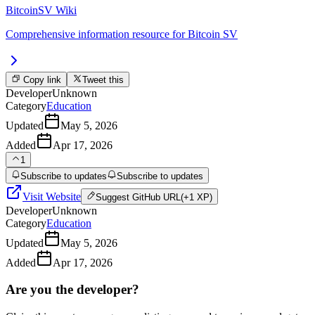
BitcoinSV Wiki
Comprehensive information resource for Bitcoin SV
Copy link
Tweet this
Developer
Unknown
Category
Education
Updated
May 5, 2026
Added
Apr 17, 2026
1
Subscribe to updates
Subscribe to updates
Visit Website
Suggest
GitHub URL
(+1 XP)
Developer
Unknown
Category
Education
Updated
May 5, 2026
Added
Apr 17, 2026
Are you the developer?