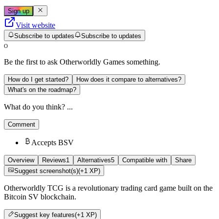
Sign up
Visit website
Subscribe to updates
Subscribe to updates
O
Be the first to ask
Otherworldly Games
something.
How do I get started?
How does it compare to alternatives?
What's on the roadmap?
What do you think? ...
Comment
Accepts BSV
Overview
Reviews
1
Alternatives
5
Compatible with
Share
Suggest screenshot(s)
(+1 XP)
Otherworldly TCG is a revolutionary trading card game built on the
Bitcoin SV blockchain.
Suggest
key features
(+1 XP)