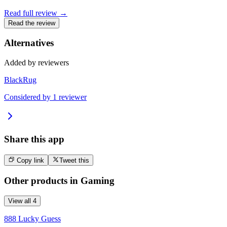
Read full review →
Read the review
Alternatives
Added by reviewers
BlackRug
Considered by
1
reviewer
Share this app
Copy link
Tweet this
Other products in
Gaming
View all
4
888 Lucky Guess