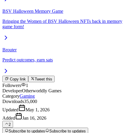
BSV Halloween Memory Game
Bringing the Women of BSV Halloween NFTs back in memory
game form!
Brouter
Predict outcomes, earn sats
Copy link
Tweet this
Followers
1
Developer
Otherworldly Games
Category
Gaming
Downloads
35,000
Updated
May 1, 2026
Added
Jan 16, 2026
2
Subscribe to updates
Subscribe to updates