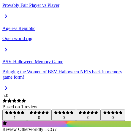
Provably Fair Player vs Player
Ageless Republic
Open world rpg
BSV Halloween Memory Game
Bringing the Women of BSV Halloween NFTs back in memory
game form!
5.0
Based on
1
review
1
0
0
0
0
Review
Otherworldly TCG
?