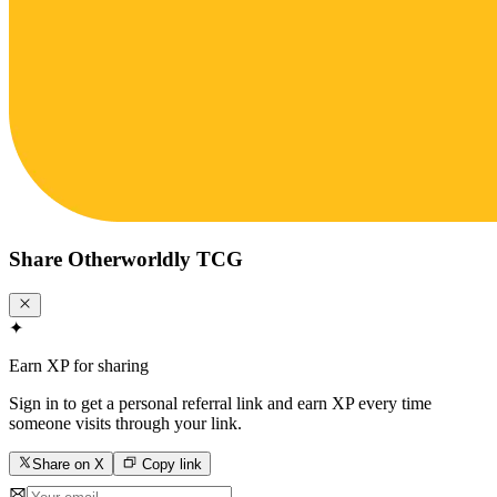
Share
Otherworldly TCG
✦
Earn XP for sharing
Sign in to get a personal referral link and earn XP every time
someone visits through your link.
Share on X
Copy link