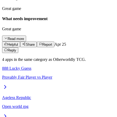
Great game
What needs improvement
Great game
Read more
Apr 25
Helpful
Share
Report
Reply
4
app
s
in the same category as
Otherworldly TCG
.
888 Lucky Guess
Provably Fair Player vs Player
Ageless Republic
Open world rpg