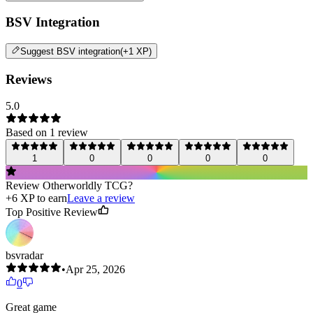
BSV Integration
Suggest
BSV integration
(+1 XP)
Reviews
5.0
Based on
1
review
1
0
0
0
0
Review
Otherworldly TCG
?
+
6
XP to earn
Leave a review
Top Positive Review
bsvradar
•
Apr 25, 2026
0
Great game