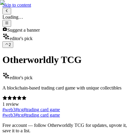
Skip to content
Loading…
Suggest a banner
editor's pick
2
Otherworldly TCG
editor's pick
A blockchain-based trading card game with unique collectibles
1 review
#
web3
#
tcg
#
trading card game
#
web3
#
tcg
#
trading card game
Free account
— follow
Otherworldly TCG
for updates, upvote it,
save it to a list.