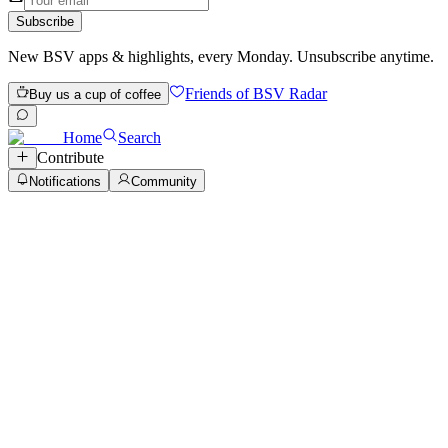
Subscribe
New BSV apps & highlights, every Monday. Unsubscribe anytime.
Friends of BSV Radar
Buy us a cup of coffee
Home
Search
Contribute
Notifications
Community