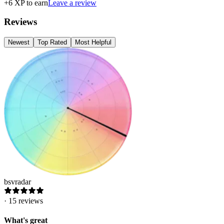
+
6
XP to earn
Leave a review
Reviews
Newest
Top Rated
Most Helpful
bsvradar
·
15
reviews
What's great