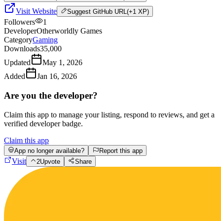
Visit Website
Suggest
GitHub URL
(+1 XP)
Followers
1
Developer
Otherworldly Games
Category
Gaming
Downloads
35,000
Updated
May 1, 2026
Added
Jan 16, 2026
Are you the developer?
Claim this app to manage your listing, respond to reviews, and get a
verified developer badge.
Claim this app
App no longer available?
Report this app
Visit
2
Upvote
Share