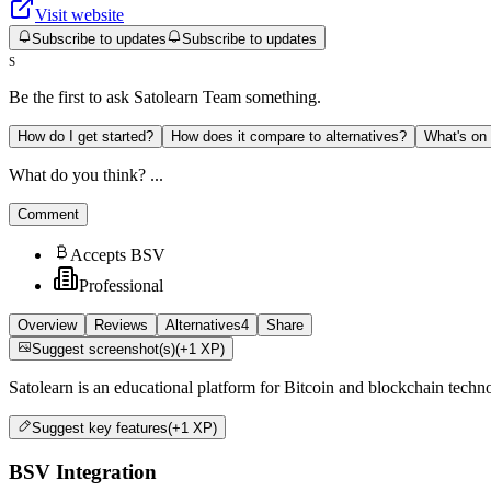
Visit website
Subscribe to updates
Subscribe to updates
S
Be the first to ask
Satolearn Team
something.
How do I get started?
How does it compare to alternatives?
What's on
What do you think? ...
Comment
Accepts BSV
Professional
Overview
Reviews
Alternatives
4
Share
Suggest screenshot(s)
(+1 XP)
Satolearn is an educational platform for Bitcoin and blockchain techn
Suggest
key features
(+1 XP)
BSV Integration