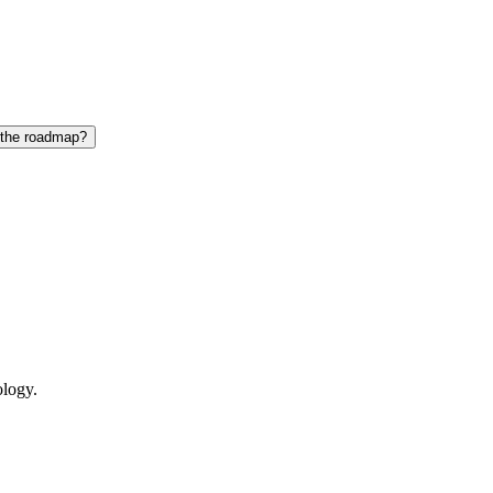
 the roadmap?
ology.