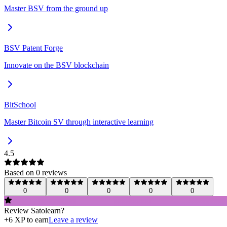
Master BSV from the ground up
BSV Patent Forge
Innovate on the BSV blockchain
BitSchool
Master Bitcoin SV through interactive learning
4.5
Based on
0
review
s
0
0
0
0
0
Review
Satolearn
?
+
6
XP to earn
Leave a review