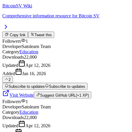
BitcoinSV Wiki
Comprehensive information resource for Bitcoin SV
Copy link
Tweet this
Followers
1
Developer
Satolearn Team
Category
Education
Downloads
22,000
Updated
Apr 12, 2026
Added
Jan 16, 2026
2
Subscribe to updates
Subscribe to updates
Visit Website
Suggest
GitHub URL
(+1 XP)
Followers
1
Developer
Satolearn Team
Category
Education
Downloads
22,000
Updated
Apr 12, 2026