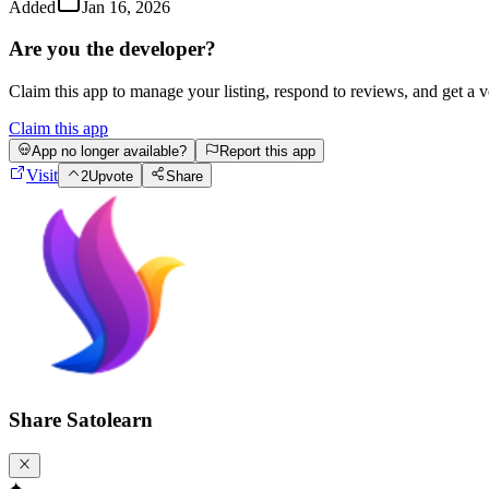
Added
Jan 16, 2026
Are you the developer?
Claim this app to manage your listing, respond to reviews, and get a 
Claim this app
App no longer available?
Report this app
Visit
2
Upvote
Share
Share
Satolearn
✦