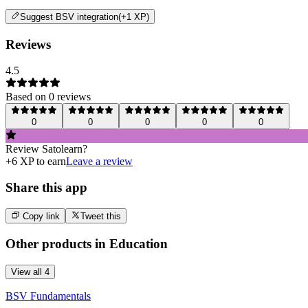
Suggest
BSV integration
(+1 XP)
Reviews
4.5
Based on
0
review
s
0
0
0
0
0
Review
Satolearn
?
+
6
XP to earn
Leave a review
Share this app
Copy link
Tweet this
Other products in
Education
View all
4
BSV Fundamentals