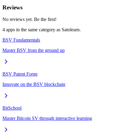
Reviews
No reviews yet. Be the first!
4
app
s
in the same category as
Satolearn
.
BSV Fundamentals
Master BSV from the ground up
BSV Patent Forge
Innovate on the BSV blockchain
BitSchool
Master Bitcoin SV through interactive learning