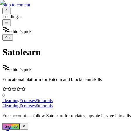
Skip to content
Loading…
editor's pick
2
Satolearn
editor's pick
Educational platform for Bitcoin and blockchain skills
0
#
learning
#
courses
#
tutorials
#
learning
#
courses
#
tutorials
Free account
— follow
Satolearn
for updates, upvote it, save it to a lis
Sign up