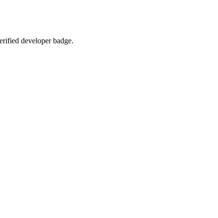
verified developer badge.