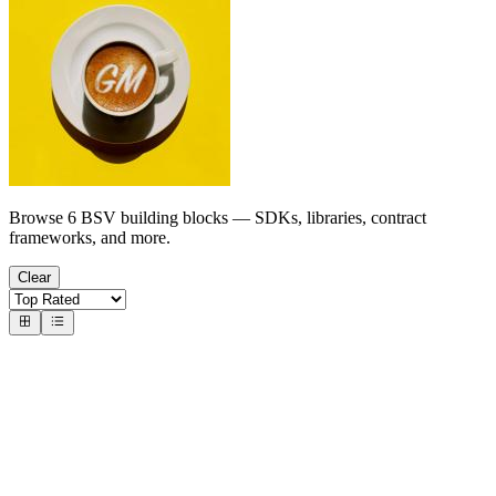
Browse 6 BSV building blocks — SDKs, libraries, contract
frameworks, and more.
Clear
Indexers
Chain Data APIs & Explorers
memserve