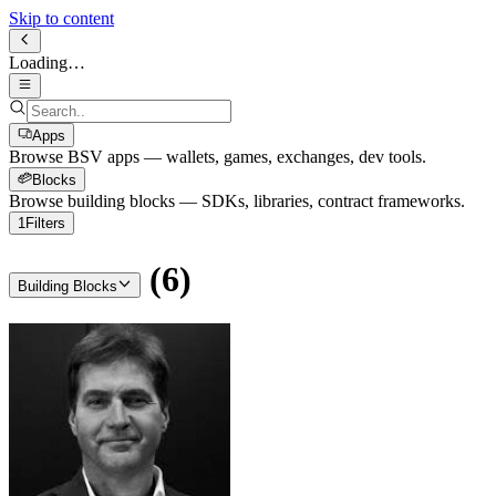
Skip to content
Loading…
Apps
Browse BSV apps — wallets, games, exchanges, dev tools.
Blocks
Browse building blocks — SDKs, libraries, contract frameworks.
1
Filters
(
6
)
Building Blocks