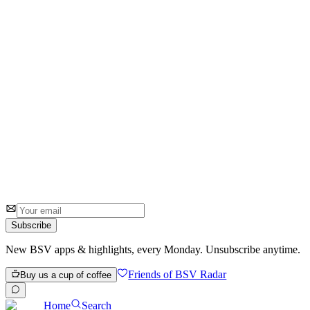
Go
0
0
Subscribe
New BSV apps & highlights, every Monday. Unsubscribe anytime.
Friends of BSV Radar
Buy us a cup of coffee
Home
Search