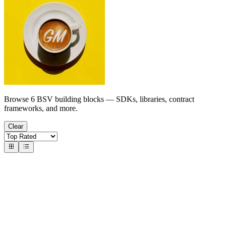
Browse 6 BSV building blocks — SDKs, libraries, contract
frameworks, and more.
Clear
Indexers
Chain Data APIs & Explorers
memserve