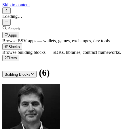
Skip to content
Loading…
Apps
Browse BSV apps — wallets, games, exchanges, dev tools.
Blocks
Browse building blocks — SDKs, libraries, contract frameworks.
2
Filters
(
6
)
Building Blocks