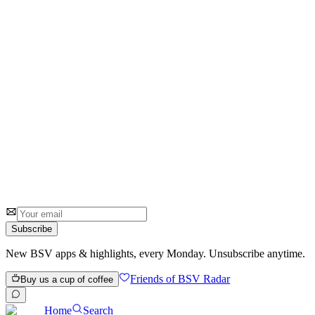
Go
0
0
Subscribe
New BSV apps & highlights, every Monday. Unsubscribe anytime.
Friends of BSV Radar
Buy us a cup of coffee
Home
Search