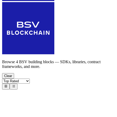
Browse 4 BSV building blocks — SDKs, libraries, contract
frameworks, and more.
Clear
Overlay Services
Overlay Components & Frameworks