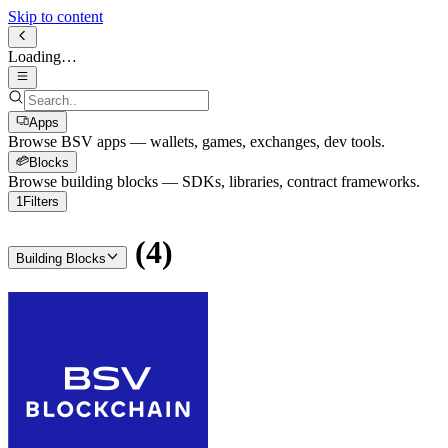
Skip to content
Loading…
Apps
Browse BSV apps — wallets, games, exchanges, dev tools.
Blocks
Browse building blocks — SDKs, libraries, contract frameworks.
1
Filters
(
4
)
Building Blocks