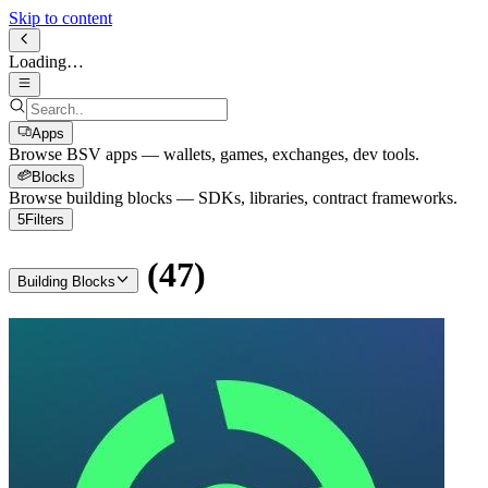
Skip to content
Loading…
Apps
Browse BSV apps — wallets, games, exchanges, dev tools.
Blocks
Browse building blocks — SDKs, libraries, contract frameworks.
5
Filters
(
47
)
Building Blocks