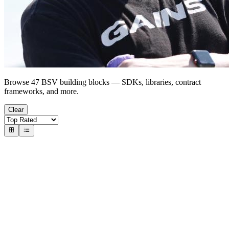
Browse 47 BSV building blocks — SDKs, libraries, contract
frameworks, and more.
Clear
Wallets & Identity
Wallet-as-a-Service
handcash-connect-sdk-js