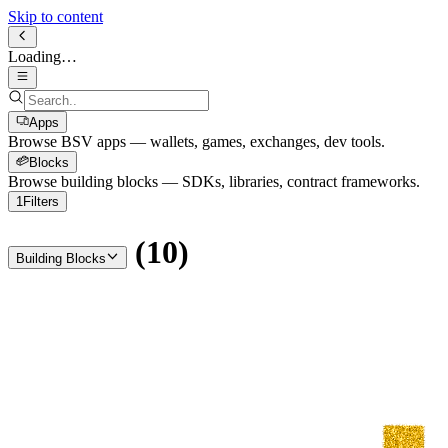
Skip to content
Loading…
Apps
Browse BSV apps — wallets, games, exchanges, dev tools.
Blocks
Browse building blocks — SDKs, libraries, contract frameworks.
1
Filters
(
10
)
Building Blocks