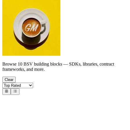
Browse 10 BSV building blocks — SDKs, libraries, contract
frameworks, and more.
Clear
Wallets & Identity
Wallet Toolboxes & Infrastructure
bsv-x402