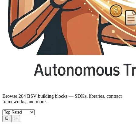
Browse 204 BSV building blocks — SDKs, libraries, contract
frameworks, and more.
Core SDKs
BSV SDKs