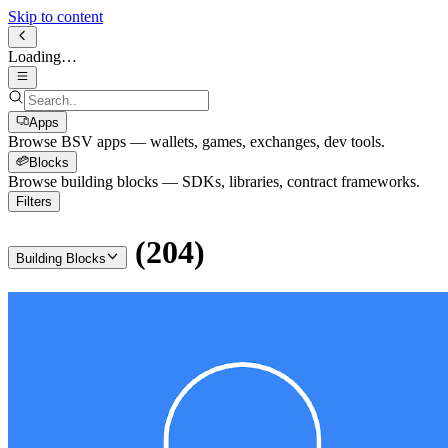
Skip to content
Loading…
Apps
Browse BSV apps — wallets, games, exchanges, dev tools.
Blocks
Browse building blocks — SDKs, libraries, contract frameworks.
Filters
(
204
)
Building Blocks