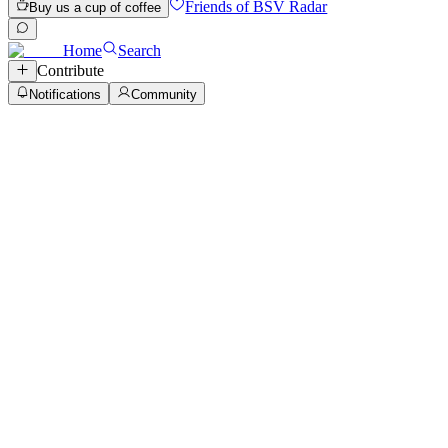
Friends of BSV Radar
Buy us a cup of coffee
Home
Search
Contribute
Notifications
Community