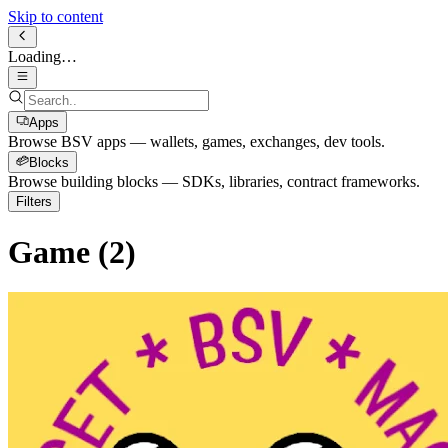
Skip to content
Loading…
Apps
Browse BSV apps — wallets, games, exchanges, dev tools.
Blocks
Browse building blocks — SDKs, libraries, contract frameworks.
Filters
Game
(
2
)