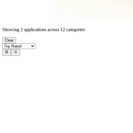
Showing
2
applications across
12
categories
Clear
#
1
Magic Faucet: Match-3 & BSV
Unknown
BSV-faucet mixed up with a match-3 game