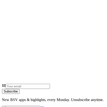
3
1 review
#
2
Number Cruncher 3D
Ruth Heasman
Solve 3D math puzzles with precision
5
1 review
Subscribe
New BSV apps & highlights, every Monday. Unsubscribe anytime.