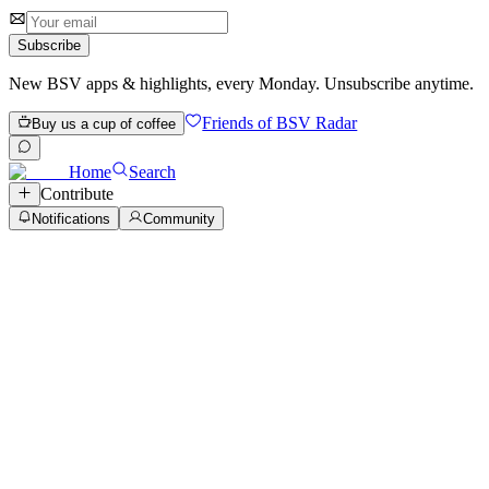
1 review
Subscribe
New BSV apps & highlights, every Monday. Unsubscribe anytime.
Friends of BSV Radar
Buy us a cup of coffee
Home
Search
Contribute
Notifications
Community