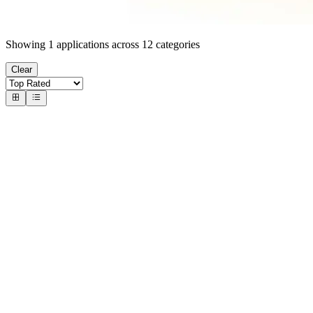
Showing
1
applications across
12
categories
Clear
#
1
Number Cruncher 3D
Ruth Heasman
Solve 3D math puzzles with precision
5