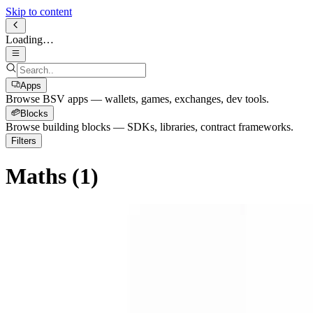
Skip to content
Loading…
Apps
Browse BSV apps — wallets, games, exchanges, dev tools.
Blocks
Browse building blocks — SDKs, libraries, contract frameworks.
Filters
Maths
(
1
)