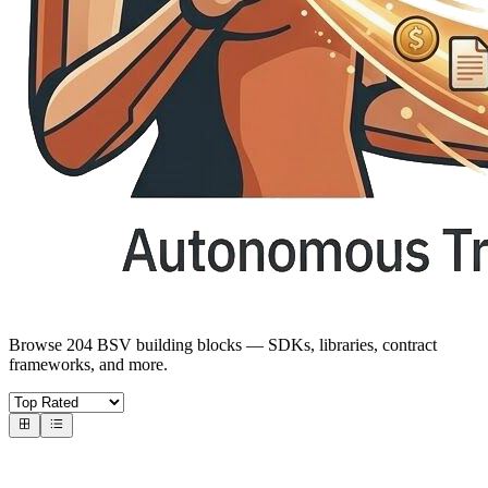
Browse 204 BSV building blocks — SDKs, libraries, contract
frameworks, and more.
Core SDKs
BSV SDKs