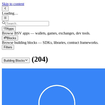
Skip to content
Loading…
Apps
Browse BSV apps — wallets, games, exchanges, dev tools.
Blocks
Browse building blocks — SDKs, libraries, contract frameworks.
Filters
(
204
)
Building Blocks