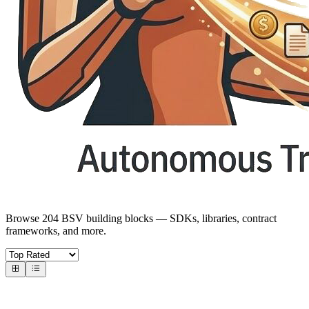
Browse 204 BSV building blocks — SDKs, libraries, contract
frameworks, and more.
Core SDKs
BSV SDKs