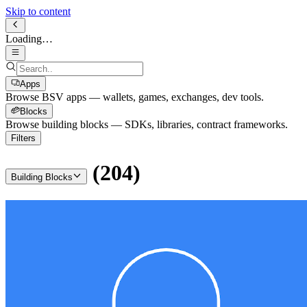
Skip to content
Loading…
Apps
Browse BSV apps — wallets, games, exchanges, dev tools.
Blocks
Browse building blocks — SDKs, libraries, contract frameworks.
Filters
(
204
)
Building Blocks