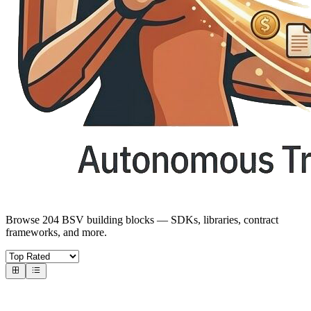
Browse 204 BSV building blocks — SDKs, libraries, contract
frameworks, and more.
Core SDKs
BSV SDKs