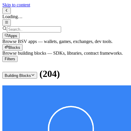
Skip to content
Loading…
Apps
Browse BSV apps — wallets, games, exchanges, dev tools.
Blocks
Browse building blocks — SDKs, libraries, contract frameworks.
Filters
(
204
)
Building Blocks