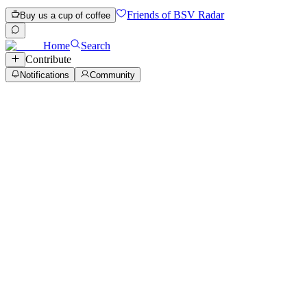
Friends of BSV Radar
Buy us a cup of coffee
Home
Search
Contribute
Notifications
Community