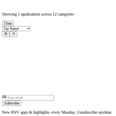
Showing
1
applications across
12
categories
Clear
#
1
Canonic.xyz
Canonic Labs
Build and deploy serverless applications on the BSV blockchain
2
0
Subscribe
New BSV apps & highlights, every Monday. Unsubscribe anytime.