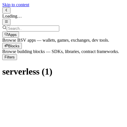
Skip to content
Loading…
Apps
Browse BSV apps — wallets, games, exchanges, dev tools.
Blocks
Browse building blocks — SDKs, libraries, contract frameworks.
Filters
serverless
(
1
)