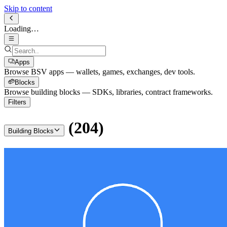
Skip to content
Loading…
Apps
Browse BSV apps — wallets, games, exchanges, dev tools.
Blocks
Browse building blocks — SDKs, libraries, contract frameworks.
Filters
(
204
)
Building Blocks