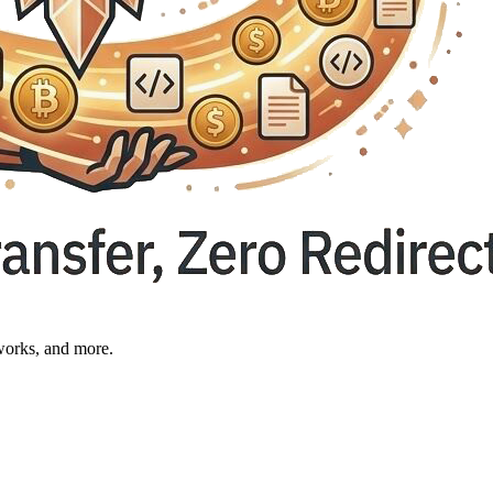
works, and more.