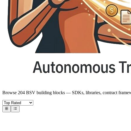
Browse 204 BSV building blocks — SDKs, libraries, contract frame
Core SDKs
BSV SDKs