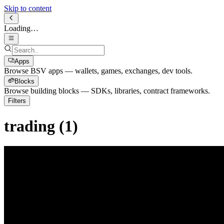
Skip to content
Loading…
Apps
Browse BSV apps — wallets, games, exchanges, dev tools.
Blocks
Browse building blocks — SDKs, libraries, contract frameworks.
Filters
trading
(
1
)