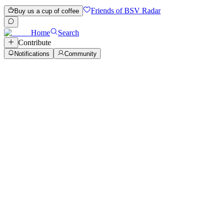
Friends of BSV Radar
Buy us a cup of coffee
Home
Search
Contribute
Notifications
Community