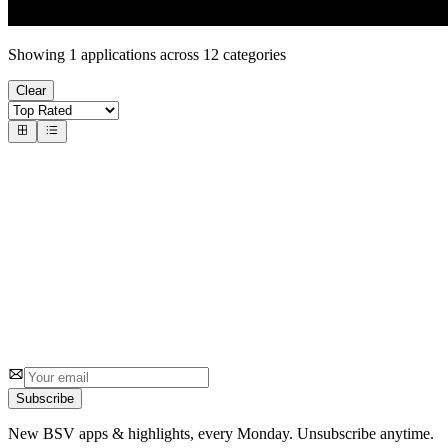
Showing
1
applications across
12
categories
Clear
#
1
1sat.market
1sat Team
A peer to peer decentralised exchange (dex) for 1sat ordinals
7
3.2
5 reviews
Subscribe
New BSV apps & highlights, every Monday. Unsubscribe anytime.