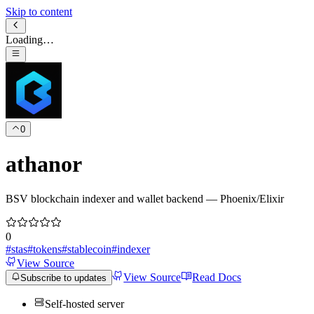
Skip to content
Loading…
0
athanor
BSV blockchain indexer and wallet backend — Phoenix/Elixir
0
#
stas
#
tokens
#
stablecoin
#
indexer
View Source
View Source
Read Docs
Subscribe to updates
Self-hosted server