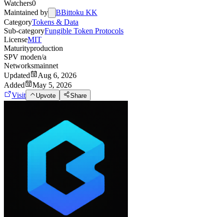
Watchers
0
Maintained by
B
Bittoku KK
Category
Tokens & Data
Sub-category
Fungible Token Protocols
License
MIT
Maturity
production
SPV mode
n/a
Networks
mainnet
Updated
Aug 6, 2026
Added
May 5, 2026
Visit
Upvote
Share