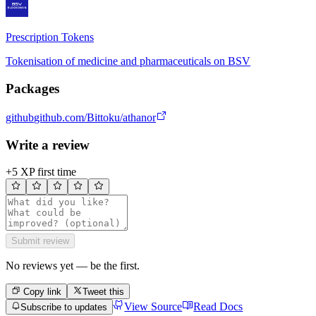
Prescription Tokens
Tokenisation of medicine and pharmaceuticals on BSV
Packages
github
github.com/Bittoku/athanor
Write a review
+5 XP first time
Submit review
No reviews yet — be the first.
Copy link
Tweet this
View Source
Read Docs
Subscribe to updates