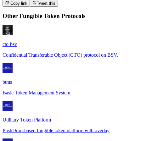
Copy link
Tweet this
Other
Fungible Token Protocols
cto-bsv
Confidential Transferable Object (CTO) protocol on BSV.
btms
Basic Token Management System
Utilitary Token Platform
PushDrop-based fungible token platform with overlay