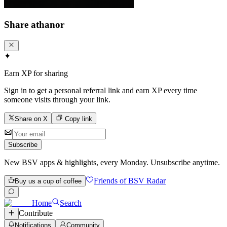
Share
athanor
✦
Earn XP for sharing
Sign in to get a personal referral link and earn XP every time
someone visits through your link.
Share on X
Copy link
Subscribe
New BSV apps & highlights, every Monday. Unsubscribe anytime.
Friends of BSV Radar
Buy us a cup of coffee
Home
Search
Contribute
Notifications
Community