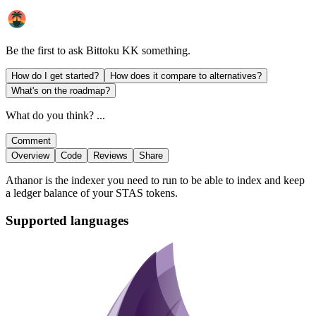
Be the first to ask
Bittoku KK
something.
How do I get started?
How does it compare to alternatives?
What's on the roadmap?
What do you think? ...
Comment
Overview
Code
Reviews
Share
Athanor is the indexer you need to run to be able to index and keep
a ledger balance of your STAS tokens.
Supported languages