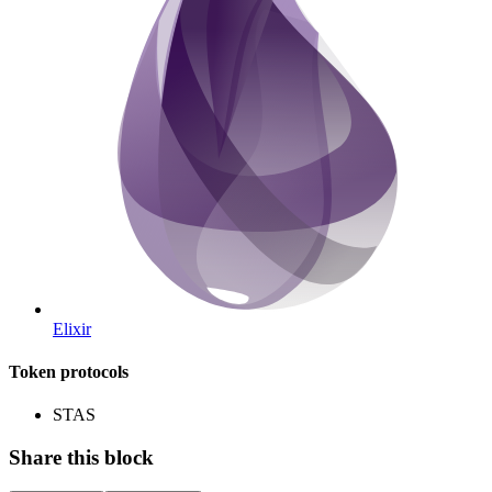
Elixir
Token protocols
STAS
Share this block