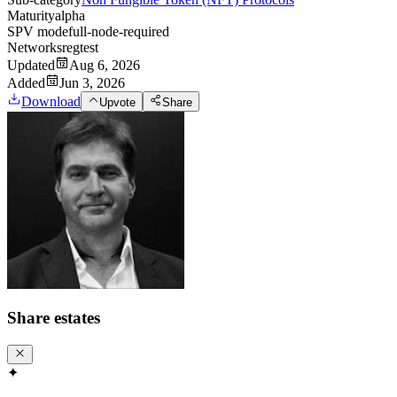
Maturity
alpha
SPV mode
full-node-required
Networks
regtest
Updated
Aug 6, 2026
Added
Jun 3, 2026
Download
Upvote
Share
Share
estates
✦