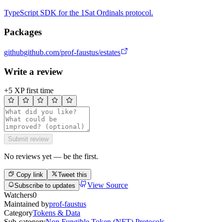
TypeScript SDK for the 1Sat Ordinals protocol.
Packages
github
github.com/prof-faustus/estates
Write a review
+5 XP first time
Submit review
No reviews yet — be the first.
Copy link
Tweet this
View Source
Subscribe to updates
Watchers
0
Maintained by
prof-faustus
Category
Tokens & Data
Sub-category
Non Fungible Token (NFT) Protocols