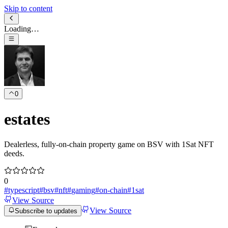
Skip to content
Loading…
0
estates
Dealerless, fully-on-chain property game on BSV with 1Sat NFT
deeds.
0
#
typescript
#
bsv
#
nft
#
gaming
#
on-chain
#
1sat
View Source
View Source
Subscribe to updates