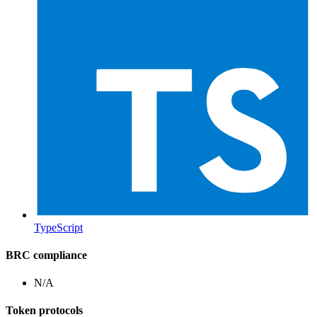
TypeScript
BRC compliance
N/A
Token protocols