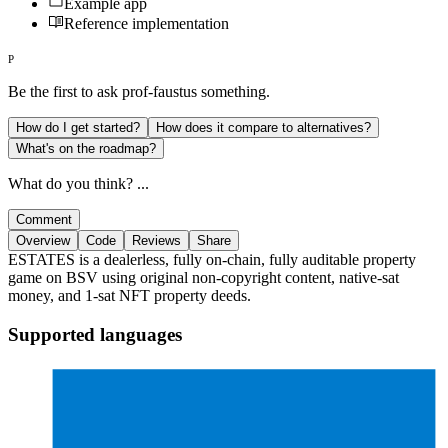
Example app
Reference implementation
P
Be the first to ask
prof-faustus
something.
How do I get started?
How does it compare to alternatives?
What's on the roadmap?
What do you think? ...
Comment
Overview
Code
Reviews
Share
ESTATES is a dealerless, fully on-chain, fully auditable property
game on BSV using original non-copyright content, native-sat
money, and 1-sat NFT property deeds.
Supported languages