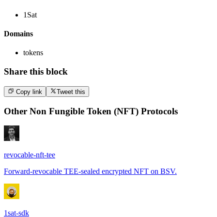
1Sat
Domains
tokens
Share this block
Copy link
Tweet this
Other
Non Fungible Token (NFT) Protocols
revocable-nft-tee
Forward-revocable TEE-sealed encrypted NFT on BSV.
1sat-sdk