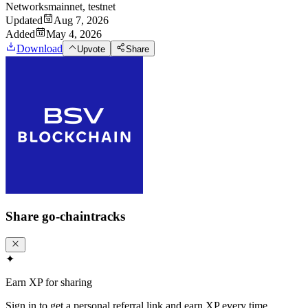
Networks
mainnet, testnet
Updated
Aug 7, 2026
Added
May 4, 2026
Download
Upvote
Share
Share
go-chaintracks
✦
Earn XP for sharing
Sign in to get a personal referral link and earn XP every time