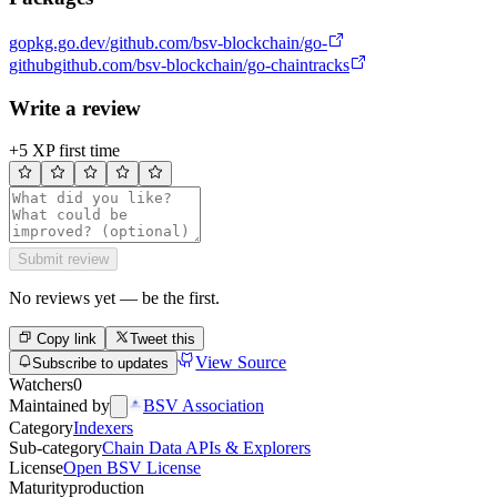
go
pkg.go.dev/github.com/bsv-blockchain/go-
github
github.com/bsv-blockchain/go-chaintracks
Write a review
+5 XP first time
Submit review
No reviews yet — be the first.
Copy link
Tweet this
View Source
Subscribe to updates
Watchers
0
Maintained by
BSV Association
Category
Indexers
Sub-category
Chain Data APIs & Explorers
License
Open BSV License
Maturity
production