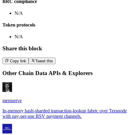
BRC compliance
N/A
Token protocols
N/A
Share this block
Copy link
Tweet this
Other
Chain Data APIs & Explorers
memserve
In-memory hash-sharded transaction-lookup fabric over Teranode
with pay-per-use BSV payment channels.