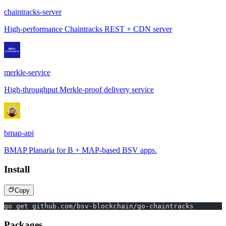
chaintracks-server
High-performance Chaintracks REST + CDN server
merkle-service
High-throughput Merkle-proof delivery service
bmap-api
BMAP Planaria for B + MAP-based BSV apps.
Install
Copy
go get github.com/bsv-blockchain/go-chaintracks
Packages