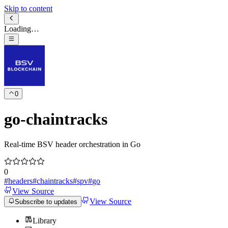
Skip to content
Loading…
0
go-chaintracks
Real-time BSV header orchestration in Go
0
#
headers
#
chaintracks
#
spv
#
go
View Source
View Source
Subscribe to updates
Library