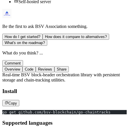
Self-hosted server
Be the first to ask
BSV Association
something.
How do I get started?
How does it compare to alternatives?
What's on the roadmap?
What do you think? ...
Comment
Overview
Code
Reviews
Share
Real-time BSV block-header orchestration library with persistent
storage and chain-tracking utilities.
Install
Copy
go get github.com/bsv-blockchain/go-chaintracks
Supported languages