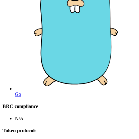
Go
BRC compliance
N/A
Token protocols