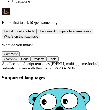
Template
Be the first to ask
bOpen
something.
How do I get started?
How does it compare to alternatives?
What's on the roadmap?
What do you think? ...
Comment
Overview
Code
Reviews
Share
A collection of script templates (P2PKH, multisig, time-locked,
ordinals) for use with the official BSV Go SDK.
Supported languages