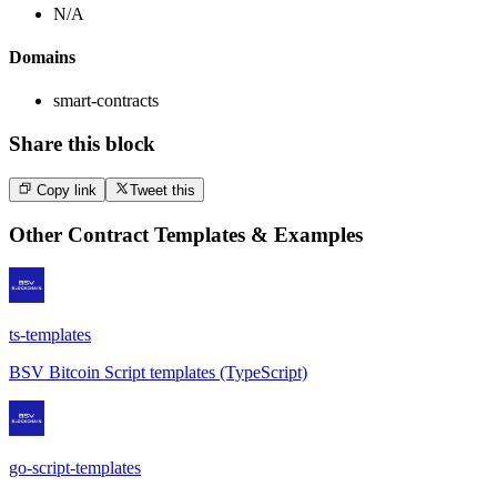
N/A
Domains
smart-contracts
Share this block
Copy link
Tweet this
Other
Contract Templates & Examples
ts-templates
BSV Bitcoin Script templates (TypeScript)
go-script-templates