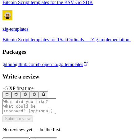
Bitcoin Script templates for the BSV Go SDK
zig-templates
Bitcoin Script templates for 1Sat Ordinals — Zig implementation.
Packages
github
github.com/b-open-io/go-templates
Write a review
+5 XP first time
Submit review
No reviews yet — be the first.