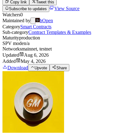
Copy link
Tweet this
View Source
Subscribe to updates
Watchers
0
Maintained by
bOpen
Category
Smart Contracts
Sub-category
Contract Templates & Examples
Maturity
production
SPV mode
n/a
Networks
mainnet, testnet
Updated
Aug 6, 2026
Added
May 4, 2026
Download
Upvote
Share