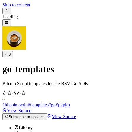
Skip to content
Loading…
0
go-templates
Bitcoin Script templates for the BSV Go SDK.
0
#
bitcoin-script
#
templates
#
go
#
p2pkh
View Source
View Source
Subscribe to updates
Library