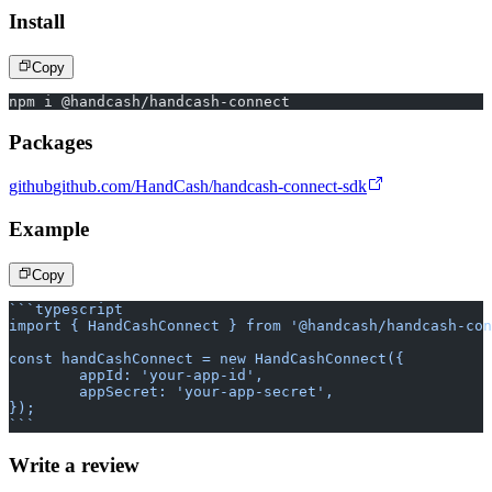
Install
Copy
npm i @handcash/handcash-connect
Packages
github
github.com/HandCash/handcash-connect-sdk
Example
Copy
```typescript
import { HandCashConnect } from '@handcash/handcash-con
const handCashConnect = new HandCashConnect({
	appId: 'your-app-id',
	appSecret: 'your-app-secret',
});
```
Write a review