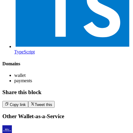
TypeScript
Domains
wallet
payments
Share this block
Copy link
Tweet this
Other
Wallet-as-a-Service