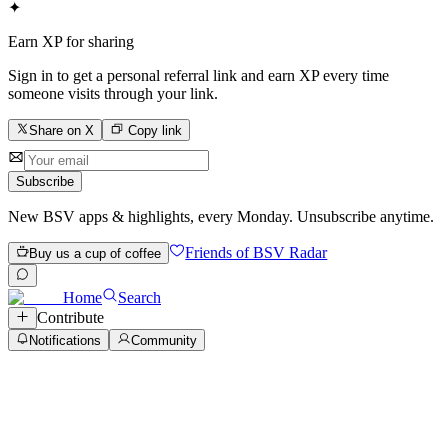
✦
Earn XP for sharing
Sign in to get a personal referral link and earn XP every time
someone visits through your link.
Share on X
Copy link
Subscribe
New BSV apps & highlights, every Monday. Unsubscribe anytime.
Friends of BSV Radar
Buy us a cup of coffee
Home
Search
Contribute
Notifications
Community