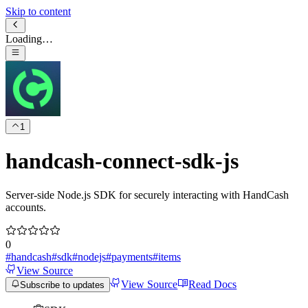
Skip to content
Loading…
1
handcash-connect-sdk-js
Server‑side Node.js SDK for securely interacting with HandCash
accounts.
0
#
handcash
#
sdk
#
nodejs
#
payments
#
items
View Source
View Source
Read Docs
Subscribe to updates