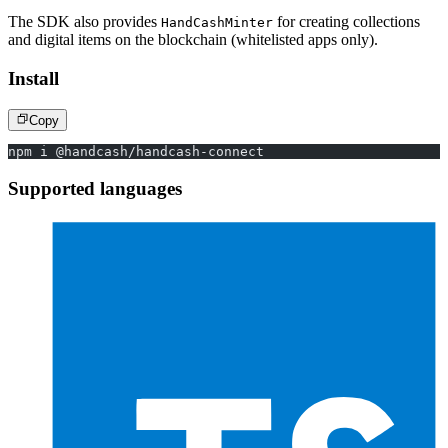
The SDK also provides
for creating collections
HandCashMinter
and digital items on the blockchain (whitelisted apps only).
Install
Copy
npm i @handcash/handcash-connect
Supported languages