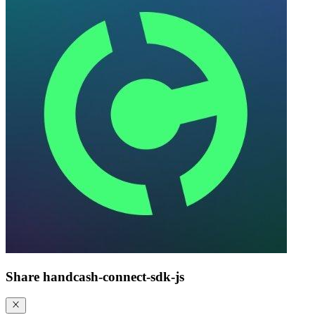
Share
handcash-connect-sdk-js