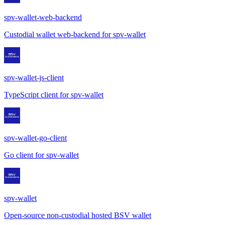
spv-wallet-web-backend
Custodial wallet web-backend for spv-wallet
spv-wallet-js-client
TypeScript client for spv-wallet
spv-wallet-go-client
Go client for spv-wallet
spv-wallet
Open-source non-custodial hosted BSV wallet