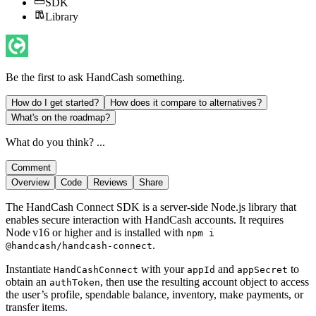
SDK
Library
Be the first to ask
HandCash
something.
How do I get started?
How does it compare to alternatives?
What's on the roadmap?
What do you think? ...
Comment
Overview
Code
Reviews
Share
The HandCash Connect SDK is a server‑side Node.js library that
enables secure interaction with HandCash accounts. It requires
Node v16 or higher and is installed with
npm i
.
@handcash/handcash-connect
Instantiate
with your
and
to
HandCashConnect
appId
appSecret
obtain an
, then use the resulting account object to access
authToken
the user’s profile, spendable balance, inventory, make payments, or
transfer items.