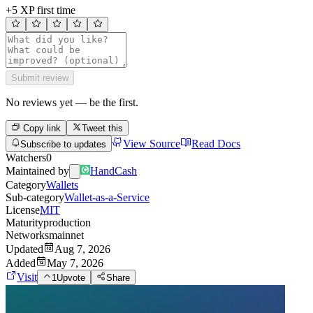
+5 XP first time
Submit review
No reviews yet — be the first.
Copy link
Tweet this
View Source
Read Docs
Subscribe to updates
Watchers
0
Maintained by
HandCash
Category
Wallets
Sub-category
Wallet-as-a-Service
License
MIT
Maturity
production
Networks
mainnet
Updated
Aug 7, 2026
Added
May 7, 2026
Visit
1
Upvote
Share