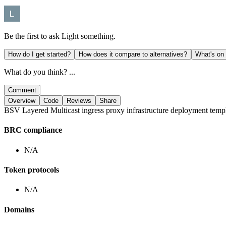
Be the first to ask
Light
something.
How do I get started?
How does it compare to alternatives?
What's on
What do you think? ...
Comment
Overview
Code
Reviews
Share
BSV Layered Multicast ingress proxy infrastructure deployment templat
BRC compliance
N/A
Token protocols
N/A
Domains