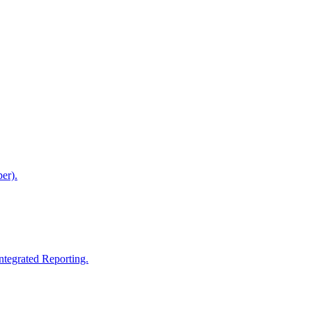
er).
ntegrated Reporting.