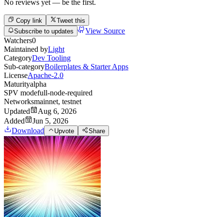
No reviews yet — be the first.
Copy link
Tweet this
View Source
Subscribe to updates
Watchers
0
Maintained by
Light
Category
Dev Tooling
Sub-category
Boilerplates & Starter Apps
License
Apache-2.0
Maturity
alpha
SPV mode
full-node-required
Networks
mainnet, testnet
Updated
Aug 6, 2026
Added
Jun 5, 2026
Download
Upvote
Share