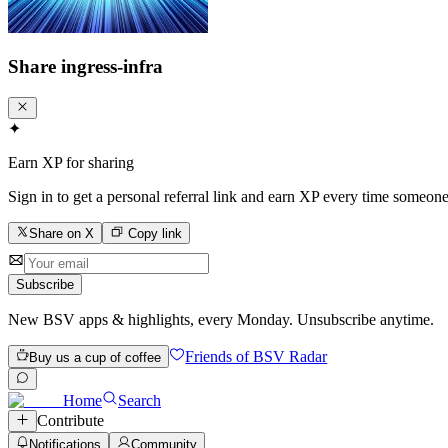
Share
ingress-infra
✦
Earn XP for sharing
Sign in to get a personal referral link and earn XP every time someone
Share on X
Copy link
Subscribe
New BSV apps & highlights, every Monday. Unsubscribe anytime.
Friends of BSV Radar
Buy us a cup of coffee
Home
Search
Contribute
Notifications
Community