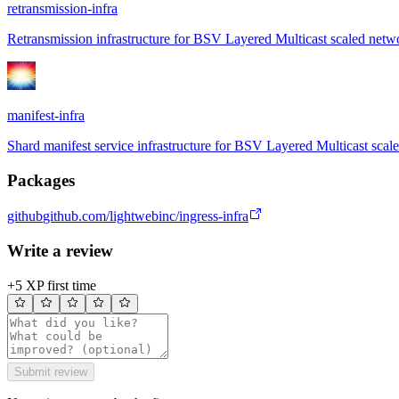
retransmission-infra
Retransmission infrastructure for BSV Layered Multicast scaled netw
manifest-infra
Shard manifest service infrastructure for BSV Layered Multicast scal
Packages
github
github.com/lightwebinc/ingress-infra
Write a review
+5 XP first time
Submit review