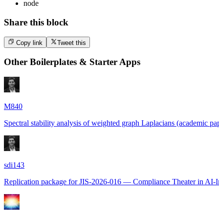
node
Share this block
Copy link
Tweet this
Other
Boilerplates & Starter Apps
M840
Spectral stability analysis of weighted graph Laplacians (academic pap
sdi143
Replication package for JIS-2026-016 — Compliance Theater in AI-I