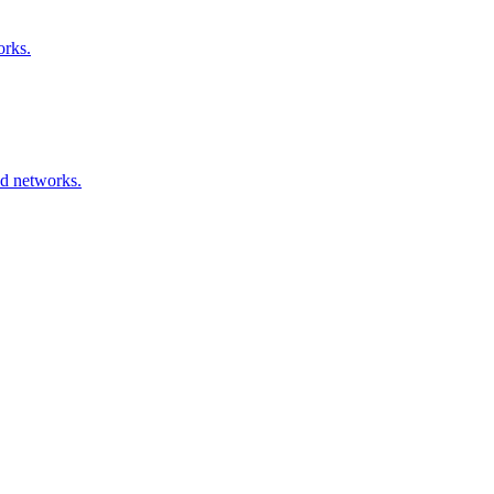
orks.
ed networks.