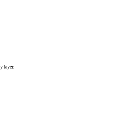
y layer.