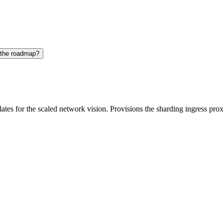
 the roadmap?
es for the scaled network vision. Provisions the sharding ingress prox