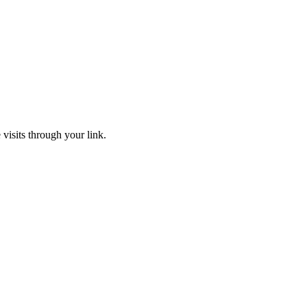
 visits through your link.