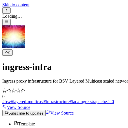
Skip to content
Loading…
0
ingress-infra
Ingress proxy infrastructure for BSV Layered Multicast scaled networ
0
#
bsv
#
layered-multicast
#
infrastructure
#
iac
#
ingress
#
apache-2.0
View Source
View Source
Subscribe to updates
Template