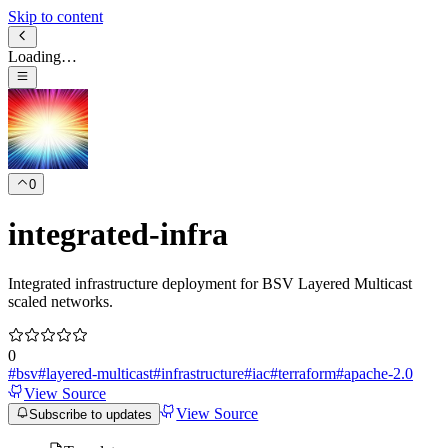
Skip to content
Loading…
0
integrated-infra
Integrated infrastructure deployment for BSV Layered Multicast
scaled networks.
0
#
bsv
#
layered-multicast
#
infrastructure
#
iac
#
terraform
#
apache-2.0
View Source
View Source
Subscribe to updates