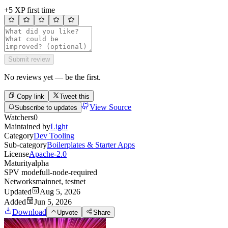
+5 XP first time
Submit review
No reviews yet — be the first.
Copy link
Tweet this
View Source
Subscribe to updates
Watchers
0
Maintained by
Light
Category
Dev Tooling
Sub-category
Boilerplates & Starter Apps
License
Apache-2.0
Maturity
alpha
SPV mode
full-node-required
Networks
mainnet, testnet
Updated
Aug 5, 2026
Added
Jun 5, 2026
Download
Upvote
Share