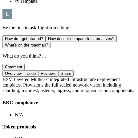
Template
Be the first to ask
Light
something.
How do I get started?
How does it compare to alternatives?
What's on the roadmap?
What do you think? ...
Comment
Overview
Code
Reviews
Share
BSV Layered Multicast integrated infrastructure deployment
templates. Provisions the full scaled network vision including
sharding, manifest, listener, ingress, and retransmission components.
BRC compliance
N/A
Token protocols