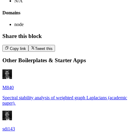
N/A
Domains
node
Share this block
Copy link
Tweet this
Other
Boilerplates & Starter Apps
M840
Spectral stability analysis of weighted graph Laplacians (academic
paper).
sdi143