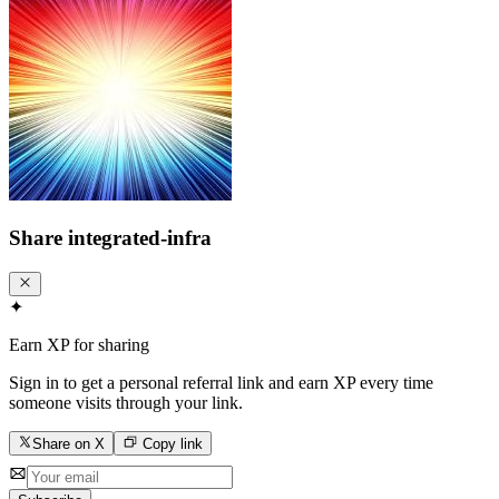
Share
integrated-infra
✦
Earn XP for sharing
Sign in to get a personal referral link and earn XP every time
someone visits through your link.
Share on X
Copy link