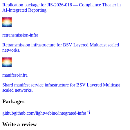
Replication package for JIS-2026-016 — Compliance Theater in
AI-Integrated Reporting.
retransmission-infra
Retransmission infrastructure for BSV Layered Multicast scaled
networks.
manifest-infra
Shard manifest service infrastructure for BSV Layered Multicast
scaled networks.
Packages
github
github.com/lightwebinc/integrated-infra
Write a review