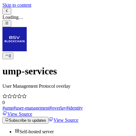
Skip to content
Loading…
0
ump-services
User Management Protocol overlay
0
#
ump
#
user-management
#
overlay
#
identity
View Source
View Source
Subscribe to updates
Self-hosted server