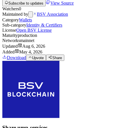
View Source
Subscribe to updates
Watchers
0
Maintained by
BSV Association
Category
Wallets
Sub-category
Identity & Certifiers
License
Open BSV License
Maturity
production
Networks
mainnet
Updated
Aug 6, 2026
Added
May 4, 2026
Download
Upvote
Share
Share
ump-services