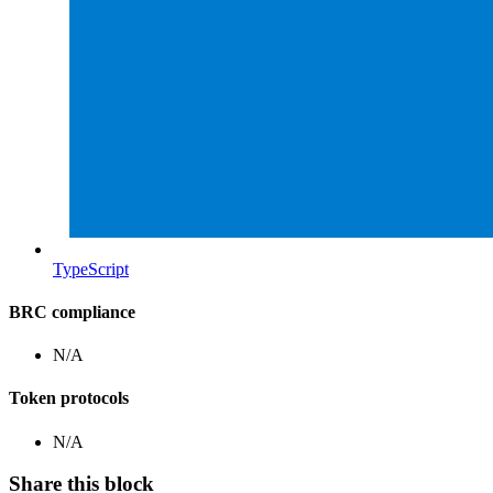
TypeScript
BRC compliance
N/A
Token protocols
N/A
Share this block