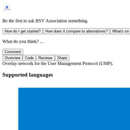
Be the first to ask
BSV Association
something.
How do I get started?
How does it compare to alternatives?
What's on
What do you think? ...
Comment
Overview
Code
Reviews
Share
Overlay network for the User Management Protocol (UMP).
Supported languages