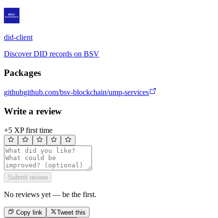
did-client
Discover DID records on BSV
Packages
github
github.com/bsv-blockchain/ump-services
Write a review
+5 XP first time
Submit review
No reviews yet — be the first.
Copy link
Tweet this