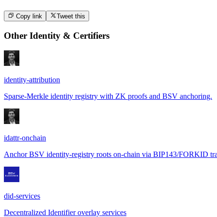
Copy link
Tweet this
Other
Identity & Certifiers
identity-attribution
Sparse-Merkle identity registry with ZK proofs and BSV anchoring.
idattr-onchain
Anchor BSV identity-registry roots on-chain via BIP143/FORKID tra
did-services
Decentralized Identifier overlay services