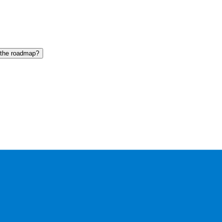
 the roadmap?