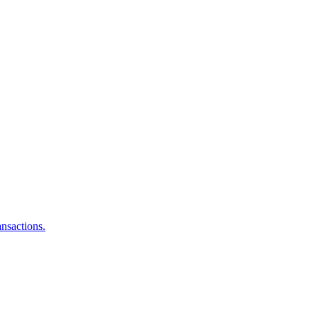
nsactions.