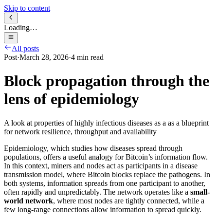
Skip to content
Loading…
All posts
Post
·
March 28, 2026
·
4
min read
Block propagation through the
lens of epidemiology
A look at properties of highly infectious diseases as a as a blueprint
for network resilience, throughput and availability
Epidemiology, which studies how diseases spread through
populations, offers a useful analogy for Bitcoin’s information flow.
In this context, miners and nodes act as participants in a disease
transmission model, where Bitcoin blocks replace the pathogens. In
both systems, information spreads from one participant to another,
often rapidly and unpredictably. The network operates like a
small-
world network
, where most nodes are tightly connected, while a
few long-range connections allow information to spread quickly.