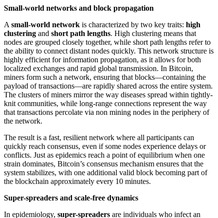
Small-world networks and block propagation
A
small-world network
is characterized by two key traits:
high
clustering
and
short path lengths
. High clustering means that
nodes are grouped closely together, while short path lengths refer to
the ability to connect distant nodes quickly. This network structure is
highly efficient for information propagation, as it allows for both
localized exchanges and rapid global transmission. In Bitcoin,
miners form such a network, ensuring that blocks—containing the
payload of transactions—are rapidly shared across the entire system.
The clusters of miners mirror the way diseases spread within tightly-
knit communities, while long-range connections represent the way
that transactions percolate via non mining nodes in the periphery of
the network.
The result is a fast, resilient network where all participants can
quickly reach consensus, even if some nodes experience delays or
conflicts. Just as epidemics reach a point of equilibrium when one
strain dominates, Bitcoin’s consensus mechanism ensures that the
system stabilizes, with one additional valid block becoming part of
the blockchain approximately every 10 minutes.
Super-spreaders and scale-free dynamics
In epidemiology,
super-spreaders
are individuals who infect an