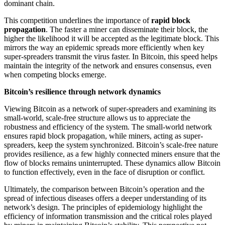
dominant chain.
This competition underlines the importance of
rapid block
propagation
. The faster a miner can disseminate their block, the
higher the likelihood it will be accepted as the legitimate block. This
mirrors the way an epidemic spreads more efficiently when key
super-spreaders transmit the virus faster. In Bitcoin, this speed helps
maintain the integrity of the network and ensures consensus, even
when competing blocks emerge.
Bitcoin’s resilience through network dynamics
Viewing Bitcoin as a network of super-spreaders and examining its
small-world, scale-free structure allows us to appreciate the
robustness and efficiency of the system. The small-world network
ensures rapid block propagation, while miners, acting as super-
spreaders, keep the system synchronized. Bitcoin’s scale-free nature
provides resilience, as a few highly connected miners ensure that the
flow of blocks remains uninterrupted. These dynamics allow Bitcoin
to function effectively, even in the face of disruption or conflict.
Ultimately, the comparison between Bitcoin’s operation and the
spread of infectious diseases offers a deeper understanding of its
network’s design. The principles of epidemiology highlight the
efficiency of information transmission and the critical roles played