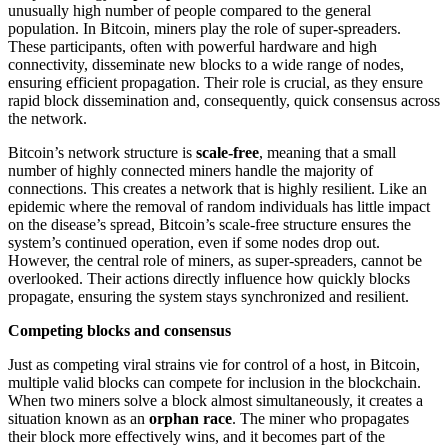
unusually high number of people compared to the general
population. In Bitcoin, miners play the role of super-spreaders.
These participants, often with powerful hardware and high
connectivity, disseminate new blocks to a wide range of nodes,
ensuring efficient propagation. Their role is crucial, as they ensure
rapid block dissemination and, consequently, quick consensus across
the network.
Bitcoin’s network structure is
scale-free
, meaning that a small
number of highly connected miners handle the majority of
connections. This creates a network that is highly resilient. Like an
epidemic where the removal of random individuals has little impact
on the disease’s spread, Bitcoin’s scale-free structure ensures the
system’s continued operation, even if some nodes drop out.
However, the central role of miners, as super-spreaders, cannot be
overlooked. Their actions directly influence how quickly blocks
propagate, ensuring the system stays synchronized and resilient.
Competing blocks and consensus
Just as competing viral strains vie for control of a host, in Bitcoin,
multiple valid blocks can compete for inclusion in the blockchain.
When two miners solve a block almost simultaneously, it creates a
situation known as an
orphan race
. The miner who propagates
their block more effectively wins, and it becomes part of the