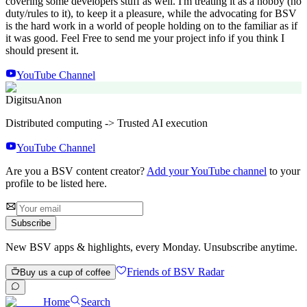
covering some developers stuff as well. I'm treating it as a hobby (no
duty/rules to it), to keep it a pleasure, while the advocating for BSV
is the hard work in a world of people holding on to the familiar as if
it was good. Feel Free to send me your project info if you think I
should present it.
YouTube Channel
Digitsu
Anon
Distributed computing -> Trusted AI execution
YouTube Channel
Are you a BSV content creator?
Add your YouTube channel
to your
profile to be listed here.
Subscribe
New BSV apps & highlights, every Monday. Unsubscribe anytime.
Friends of BSV Radar
Buy us a cup of coffee
Home
Search