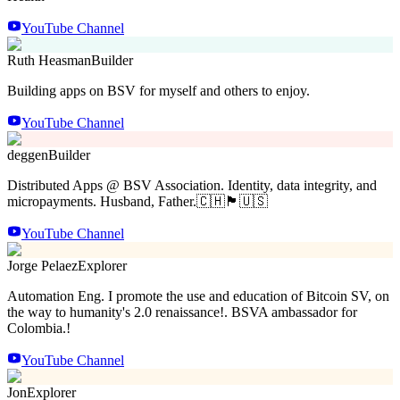
YouTube Channel
Ruth Heasman
Builder
Building apps on BSV for myself and others to enjoy.
YouTube Channel
deggen
Builder
Distributed Apps @ BSV Association. Identity, data integrity, and
micropayments. Husband, Father.🇨🇭🏴󠁧󠁢󠁳󠁣󠁴󠁿🇺🇸
YouTube Channel
Jorge Pelaez
Explorer
Automation Eng. I promote the use and education of Bitcoin SV, on
the way to humanity's 2.0 renaissance!. BSVA ambassador for
Colombia.!
YouTube Channel
Jon
Explorer