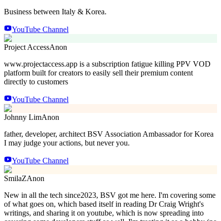
Business between Italy & Korea.
YouTube Channel
Project Access
Anon
www.projectaccess.app is a subscription fatigue killing PPV VOD
platform built for creators to easily sell their premium content
directly to customers
YouTube Channel
Johnny Lim
Anon
father, developer, architect BSV Association Ambassador for Korea
I may judge your actions, but never you.
YouTube Channel
SmilaZ
Anon
New in all the tech since2023, BSV got me here. I'm covering some
of what goes on, which based itself in reading Dr Craig Wright's
writings, and sharing it on youtube, which is now spreading into