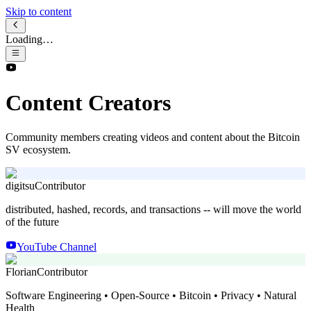
Skip to content
Loading…
Content Creators
Community members creating videos and content about the Bitcoin
SV ecosystem.
digitsu
Contributor
distributed, hashed, records, and transactions -- will move the world
of the future
YouTube Channel
Florian
Contributor
Software Engineering • Open-Source • Bitcoin • Privacy • Natural
Health