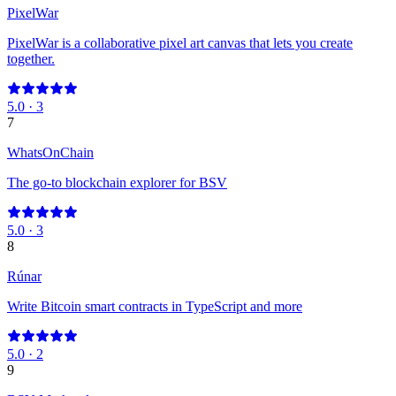
PixelWar
PixelWar is a collaborative pixel art canvas that lets you create
together.
5.0
·
3
7
WhatsOnChain
The go-to blockchain explorer for BSV
5.0
·
3
8
Rúnar
Write Bitcoin smart contracts in TypeScript and more
5.0
·
2
9