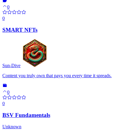
0
0
SMART NFTs
Sun-Dive
Content you truly own that pays you every time it spreads.
0
0
BSV Fundamentals
Unknown