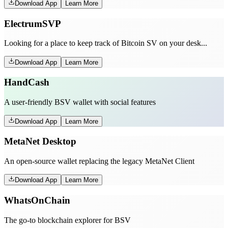
Download App
Learn More
ElectrumSVP
Looking for a place to keep track of Bitcoin SV on your desk...
Download App
Learn More
HandCash
A user-friendly BSV wallet with social features
Download App
Learn More
MetaNet Desktop
An open-source wallet replacing the legacy MetaNet Client
Download App
Learn More
WhatsOnChain
The go-to blockchain explorer for BSV