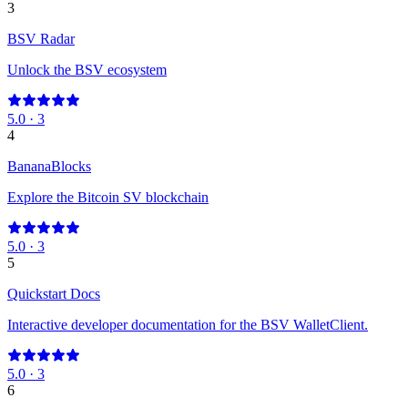
3
BSV Radar
Unlock the BSV ecosystem
5.0
·
3
4
BananaBlocks
Explore the Bitcoin SV blockchain
5.0
·
3
5
Quickstart Docs
Interactive developer documentation for the BSV WalletClient.
5.0
·
3
6