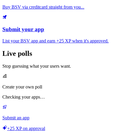
Buy BSV via creditcard straight from you...
Submit your app
List your BSV app and earn
+25 XP
when it's approved.
Live polls
Stop guessing what your users want.
Create your own poll
Checking your apps…
Submit an app
+25 XP on approval