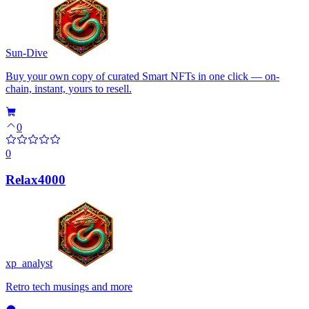
Sun-Dive
Buy your own copy of curated Smart NFTs in one click — on-
chain, instant, yours to resell.
0
0
Relax4000
xp_analyst
Retro tech musings and more