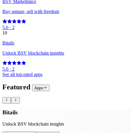
BSV Marketplace
Buy unique, sell with freedom
5.0
·
2
10
Bitails
Unlock BSV blockchain insights
5.0
·
2
See all top-rated apps
Featured
Apps
Bitails
Unlock BSV blockchain insights