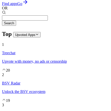
Find apps
Go
OR
Search
Top
Upvoted
Apps
1
Treechat
Upvote with money, no ads or censorship
20
2
BSV Radar
Unlock the BSV ecosystem
19
3