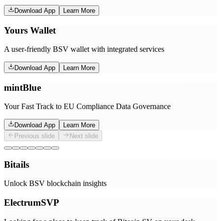
Download App
Learn More
Yours Wallet
A user-friendly BSV wallet with integrated services
Download App
Learn More
mintBlue
Your Fast Track to EU Compliance Data Governance
Download App
Learn More
Previous slide
Next slide
Bitails
Unlock BSV blockchain insights
ElectrumSVP