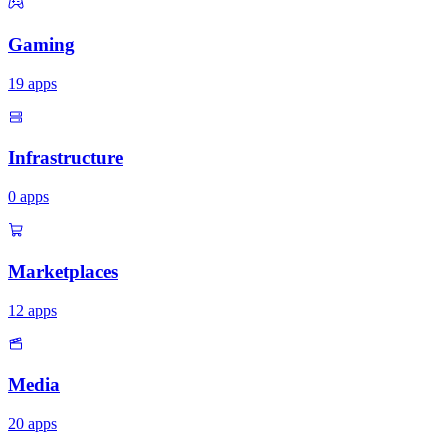
Gaming
19
apps
Infrastructure
0
apps
Marketplaces
12
apps
Media
20
apps