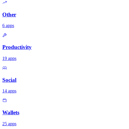
Other
6
apps
Productivity
19
apps
Social
14
apps
Wallets
25
apps