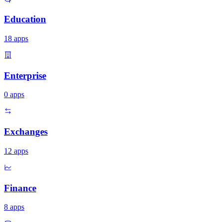
Education
18
apps
Enterprise
0
apps
Exchanges
12
apps
Finance
8
apps