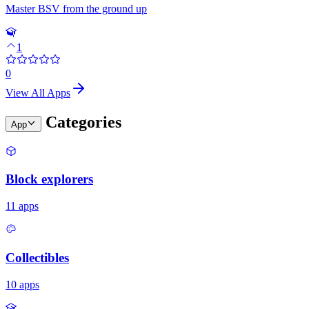
Master BSV from the ground up
1
0
View All Apps
Categories
App
Block explorers
11
apps
Collectibles
10
apps