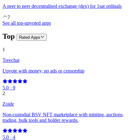
A peer to peer decentralised exchange (dex) for 1sat ordinals
7
See all top-upvoted apps
Top
Rated
Apps
1
Treechat
Upvote with money, no ads or censorship
5.0
·
9
2
Zoide
Non-custodial BSV NFT marketplace with minting, auctions,
trading, bulk tools and holder rewards.
5.0
·
4