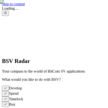
Skip to content
Loading…
BSV Radar
Your compass to the world of BitCoin SV applications
What would you like to do with BSV?
Develop
Spend
Timelock
Buy