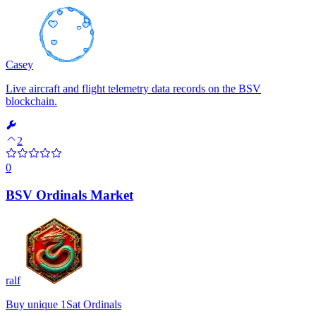
Casey
Live aircraft and flight telemetry data records on the BSV
blockchain.
2
0
BSV Ordinals Market
ralf
Buy unique 1Sat Ordinals