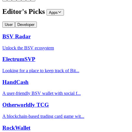
Editor's Picks
Apps
User
Developer
BSV Radar
Unlock the BSV ecosystem
ElectrumSVP
Looking for a place to keep track of Bit...
HandCash
A user-friendly BSV wallet with social f...
Otherworldly TCG
A blockchain-based trading card game wit...
RockWallet