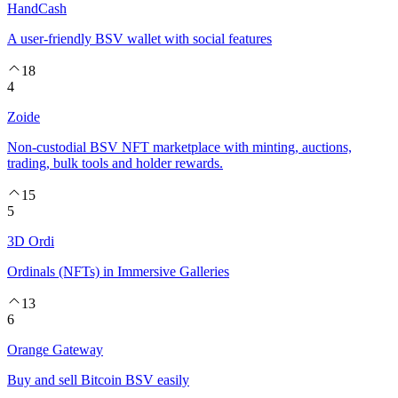
HandCash
A user-friendly BSV wallet with social features
18
4
Zoide
Non-custodial BSV NFT marketplace with minting, auctions,
trading, bulk tools and holder rewards.
15
5
3D Ordi
Ordinals (NFTs) in Immersive Galleries
13
6
Orange Gateway
Buy and sell Bitcoin BSV easily