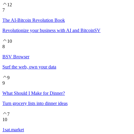
12
7
The AI-Bitcoin Revolution Book
Revolutionize your business with AI and BitcoinSV
10
8
BSV Browser
Surf the web, own your data
9
9
What Should I Make for Dinner?
Turn grocery lists into dinner ideas
7
10
1sat.market