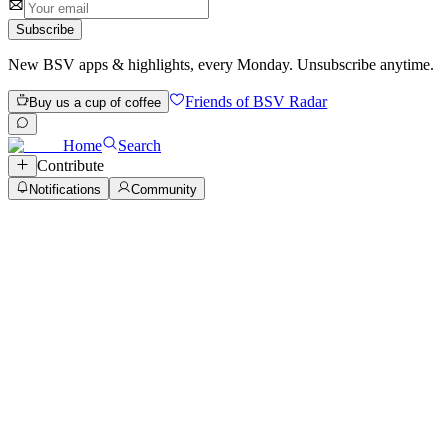
Subscribe
New BSV apps & highlights, every Monday. Unsubscribe anytime.
Friends of BSV Radar
Buy us a cup of coffee
Home
Search
Contribute
Notifications
Community