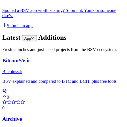
Spotted a BSV app worth sharing? Submit it. Yours or someone
else's.
Submit an app
Latest
Additions
App
Fresh launches and just-listed projects from the BSV ecosystem.
BitcoinSV.it
Bitcoinsv.it
BSV explained and compared to BTC and BCH, plus free tools
0
0
Airchive