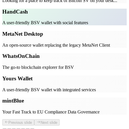
Looking for a place to keep track of Bitcoin SV on your desk...
HandCash
A user-friendly BSV wallet with social features
MetaNet Desktop
An open-source wallet replacing the legacy MetaNet Client
WhatsOnChain
The go-to blockchain explorer for BSV
Yours Wallet
A user-friendly BSV wallet with integrated services
mintBlue
Your Fast Track to EU Compliance Data Governance
Previous slide
Next slide