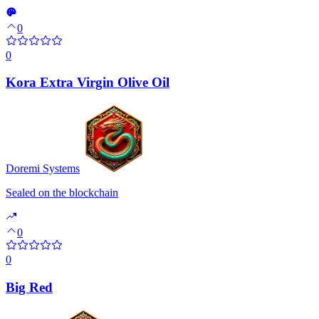
0
0
Kora Extra Virgin Olive Oil
Doremi Systems
Sealed on the blockchain
0
0
Big Red