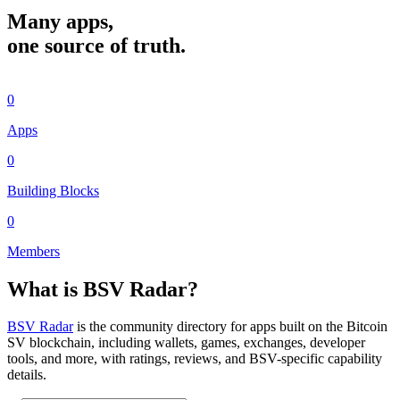
Many apps,
one source of truth.
0
Apps
0
Building Blocks
0
Members
What is BSV Radar?
BSV Radar
is the community directory for apps built on the Bitcoin
SV blockchain, including wallets, games, exchanges, developer
tools, and more, with ratings, reviews, and BSV-specific capability
details.