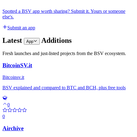
Spotted a BSV app worth sharing? Submit it. Yours or someone
else's.
Submit an app
Latest
Additions
App
Fresh launches and just-listed projects from the BSV ecosystem.
BitcoinSV.it
Bitcoinsv.it
BSV explained and compared to BTC and BCH, plus free tools
0
0
Airchive