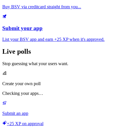
Buy BSV via creditcard straight from you...
Submit your app
List your BSV app and earn
+25 XP
when it's approved.
Live polls
Stop guessing what your users want.
Create your own poll
Checking your apps…
Submit an app
+25 XP on approval