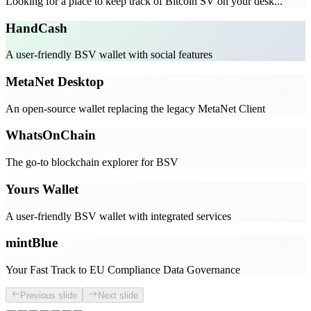
Looking for a place to keep track of Bitcoin SV on your desk...
HandCash
A user-friendly BSV wallet with social features
MetaNet Desktop
An open-source wallet replacing the legacy MetaNet Client
WhatsOnChain
The go-to blockchain explorer for BSV
Yours Wallet
A user-friendly BSV wallet with integrated services
mintBlue
Your Fast Track to EU Compliance Data Governance
Previous slide
Next slide