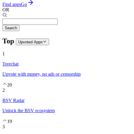
Find apps
Go
OR
Search
Top
Upvoted
Apps
1
Treechat
Upvote with money, no ads or censorship
20
2
BSV Radar
Unlock the BSV ecosystem
19
3