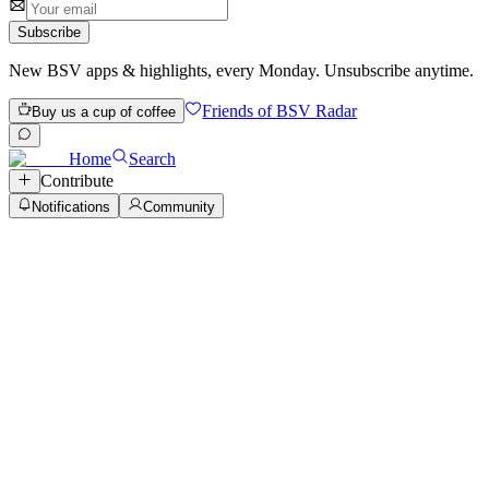
Subscribe
New BSV apps & highlights, every Monday. Unsubscribe anytime.
Friends of BSV Radar
Buy us a cup of coffee
Home
Search
Contribute
Notifications
Community