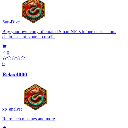
Sun-Dive
Buy your own copy of curated Smart NFTs in one click — on-
chain, instant, yours to resell.
0
0
Relax4000
xp_analyst
Retro tech musings and more