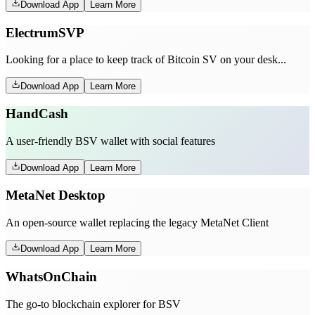
Download App
Learn More
ElectrumSVP
Looking for a place to keep track of Bitcoin SV on your desk...
Download App
Learn More
HandCash
A user-friendly BSV wallet with social features
Download App
Learn More
MetaNet Desktop
An open-source wallet replacing the legacy MetaNet Client
Download App
Learn More
WhatsOnChain
The go-to blockchain explorer for BSV