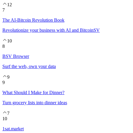
12
7
The AI-Bitcoin Revolution Book
Revolutionize your business with AI and BitcoinSV
10
8
BSV Browser
Surf the web, own your data
9
9
What Should I Make for Dinner?
Turn grocery lists into dinner ideas
7
10
1sat.market