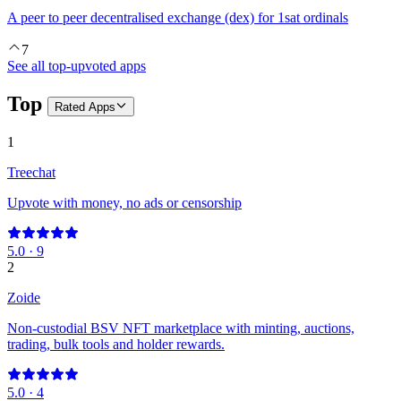
A peer to peer decentralised exchange (dex) for 1sat ordinals
7
See all top-upvoted apps
Top
Rated
Apps
1
Treechat
Upvote with money, no ads or censorship
5.0
·
9
2
Zoide
Non-custodial BSV NFT marketplace with minting, auctions,
trading, bulk tools and holder rewards.
5.0
·
4