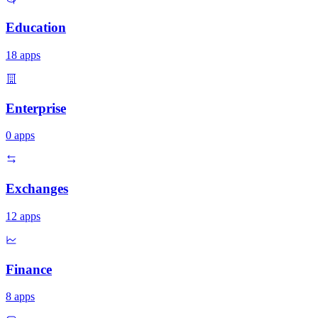
Education
18
apps
Enterprise
0
apps
Exchanges
12
apps
Finance
8
apps