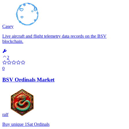
Casey
Live aircraft and flight telemetry data records on the BSV
blockchain.
2
0
BSV Ordinals Market
ralf
Buy unique 1Sat Ordinals