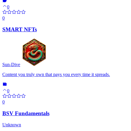
0
0
SMART NFTs
Sun-Dive
Content you truly own that pays you every time it spreads.
0
0
BSV Fundamentals
Unknown