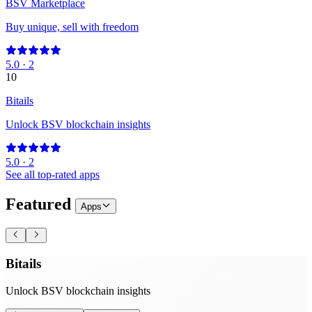
BSV Marketplace
Buy unique, sell with freedom
5.0
·
2
10
Bitails
Unlock BSV blockchain insights
5.0
·
2
See all top-rated apps
Featured
Apps
Bitails
Unlock BSV blockchain insights