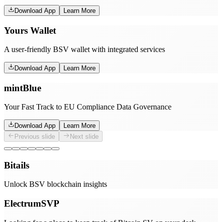
Download App
Learn More
Yours Wallet
A user-friendly BSV wallet with integrated services
Download App
Learn More
mintBlue
Your Fast Track to EU Compliance Data Governance
Download App
Learn More
Previous slide
Next slide
Bitails
Unlock BSV blockchain insights
ElectrumSVP