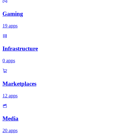
Gaming
19
apps
Infrastructure
0
apps
Marketplaces
12
apps
Media
20
apps