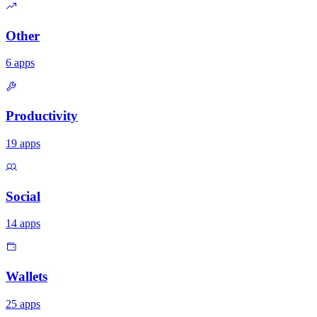
Other
6
apps
Productivity
19
apps
Social
14
apps
Wallets
25
apps