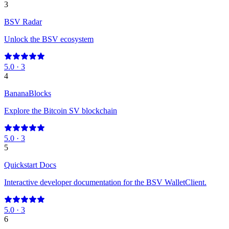
3
BSV Radar
Unlock the BSV ecosystem
5.0
·
3
4
BananaBlocks
Explore the Bitcoin SV blockchain
5.0
·
3
5
Quickstart Docs
Interactive developer documentation for the BSV WalletClient.
5.0
·
3
6