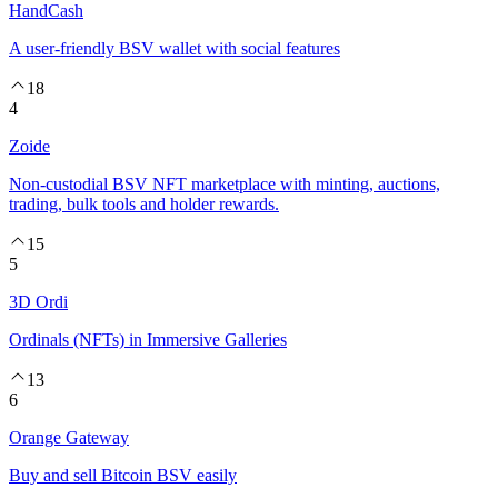
HandCash
A user-friendly BSV wallet with social features
18
4
Zoide
Non-custodial BSV NFT marketplace with minting, auctions,
trading, bulk tools and holder rewards.
15
5
3D Ordi
Ordinals (NFTs) in Immersive Galleries
13
6
Orange Gateway
Buy and sell Bitcoin BSV easily