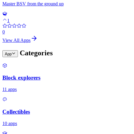
Master BSV from the ground up
1
0
View All Apps
Categories
App
Block explorers
11
apps
Collectibles
10
apps