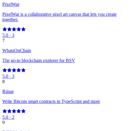
PixelWar
PixelWar is a collaborative pixel art canvas that lets you create
together.
5.0
·
3
7
WhatsOnChain
The go-to blockchain explorer for BSV
5.0
·
3
8
Rúnar
Write Bitcoin smart contracts in TypeScript and more
5.0
·
2
9