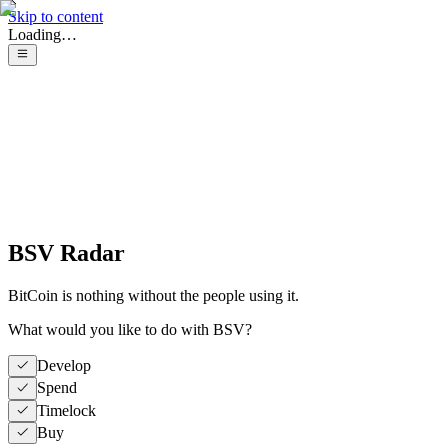
Skip to content
Loading…
BSV Radar
BitCoin is nothing without the people using it.
What would you like to do with BSV?
Develop
Spend
Timelock
Buy