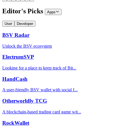
Editor's Picks
Apps
User
Developer
BSV Radar
Unlock the BSV ecosystem
ElectrumSVP
Looking for a place to keep track of Bit...
HandCash
A user-friendly BSV wallet with social f...
Otherworldly TCG
A blockchain-based trading card game wit...
RockWallet