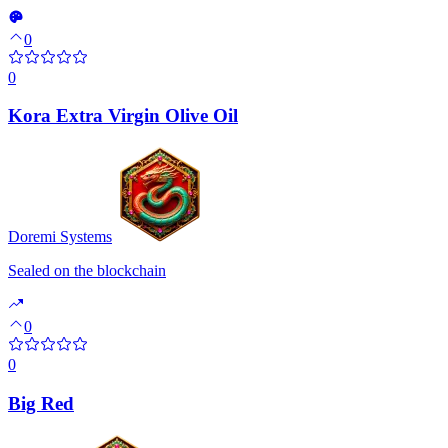
0
0
Kora Extra Virgin Olive Oil
Doremi Systems
Sealed on the blockchain
0
0
Big Red