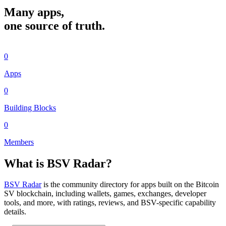
Many apps,
one source of truth.
0
Apps
0
Building Blocks
0
Members
What is BSV Radar?
BSV Radar
is the community directory for apps built on the Bitcoin
SV blockchain, including wallets, games, exchanges, developer
tools, and more, with ratings, reviews, and BSV-specific capability
details.