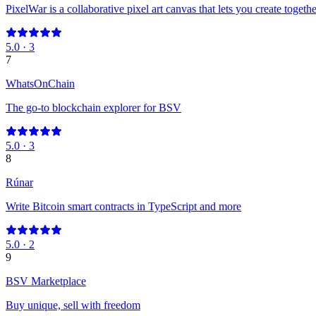
PixelWar is a collaborative pixel art canvas that lets you create togethe
5.0
·
3
7
WhatsOnChain
The go-to blockchain explorer for BSV
5.0
·
3
8
Rúnar
Write Bitcoin smart contracts in TypeScript and more
5.0
·
2
9
BSV Marketplace
Buy unique, sell with freedom