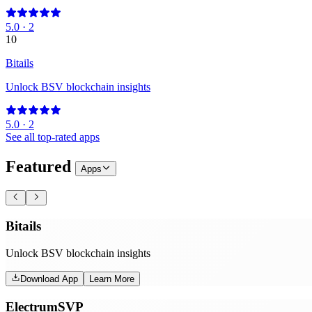
5.0
·
2
10
Bitails
Unlock BSV blockchain insights
5.0
·
2
See all top-rated apps
Featured
Apps
Bitails
Unlock BSV blockchain insights
Download App
Learn More
ElectrumSVP