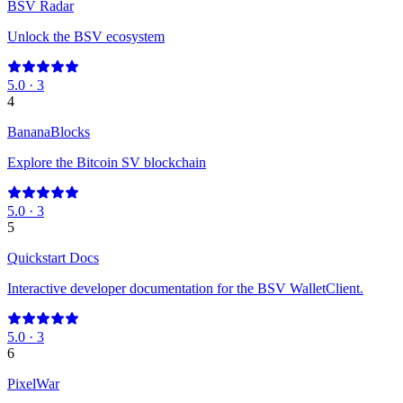
BSV Radar
Unlock the BSV ecosystem
5.0
·
3
4
BananaBlocks
Explore the Bitcoin SV blockchain
5.0
·
3
5
Quickstart Docs
Interactive developer documentation for the BSV WalletClient.
5.0
·
3
6
PixelWar