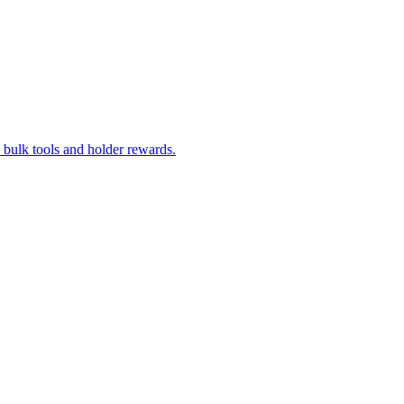
bulk tools and holder rewards.