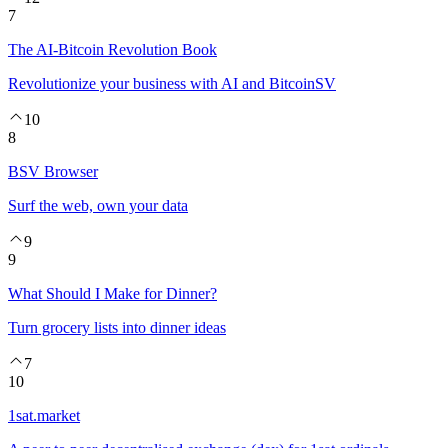
7
The AI-Bitcoin Revolution Book
Revolutionize your business with AI and BitcoinSV
10
8
BSV Browser
Surf the web, own your data
9
9
What Should I Make for Dinner?
Turn grocery lists into dinner ideas
7
10
1sat.market