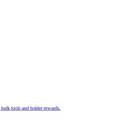
bulk tools and holder rewards.