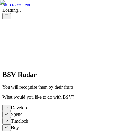
Skip to content
Loading…
BSV Radar
You will recognise them by their fruits
What would you like to do with BSV?
Develop
Spend
Timelock
Buy