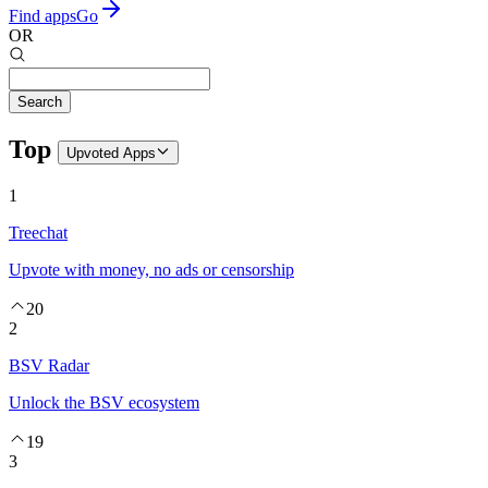
Find apps
Go
OR
Search
Top
Upvoted
Apps
1
Treechat
Upvote with money, no ads or censorship
20
2
BSV Radar
Unlock the BSV ecosystem
19
3