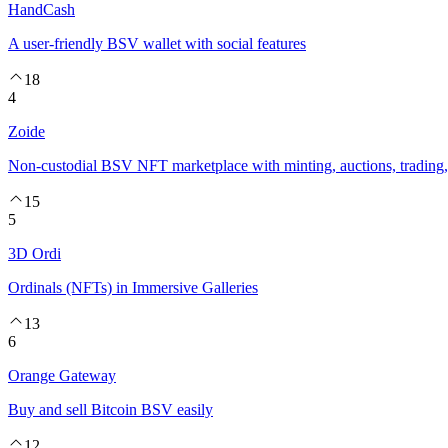
HandCash
A user-friendly BSV wallet with social features
18
4
Zoide
Non-custodial BSV NFT marketplace with minting, auctions, trading, 
15
5
3D Ordi
Ordinals (NFTs) in Immersive Galleries
13
6
Orange Gateway
Buy and sell Bitcoin BSV easily
12