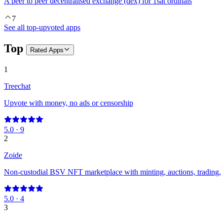
A peer to peer decentralised exchange (dex) for 1sat ordinals
7
See all top-upvoted apps
Top
Rated
Apps
1
Treechat
Upvote with money, no ads or censorship
5.0
·
9
2
Zoide
Non-custodial BSV NFT marketplace with minting, auctions, trading, 
5.0
·
4
3