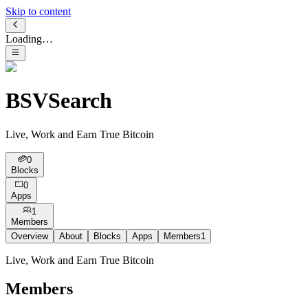
Skip to content
Loading…
BSVSearch
Live, Work and Earn True Bitcoin
0
Blocks
0
Apps
1
Members
Overview
About
Blocks
Apps
Members
1
Live, Work and Earn True Bitcoin
Members