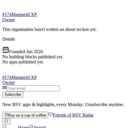
#
174
Marquez
0
XP
Owner
This organisation hasn't written an about section yet.
Details
Founded
Jun 2026
No building blocks published yet.
No apps published yet.
#
174
Marquez
0
XP
Owner
Subscribe
New BSV apps & highlights, every Monday. Unsubscribe anytime.
Friends of BSV Radar
Buy us a cup of coffee
Home
Search