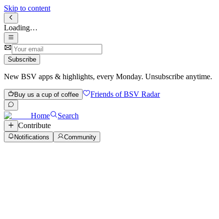
Skip to content
Loading…
Subscribe
New BSV apps & highlights, every Monday. Unsubscribe anytime.
Friends of BSV Radar
Buy us a cup of coffee
Home
Search
Contribute
Notifications
Community