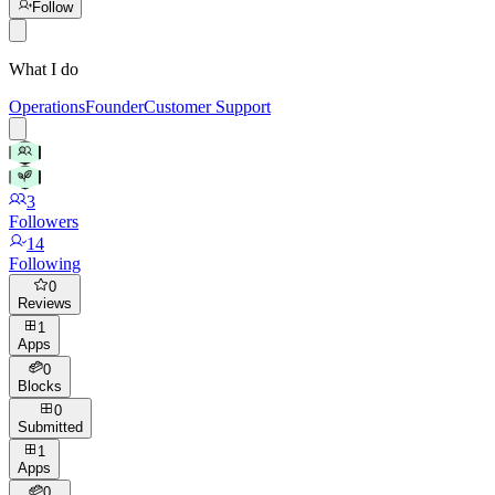
Follow
What I do
Operations
Founder
Customer Support
3
Followers
14
Following
0
Reviews
1
Apps
0
Blocks
0
Submitted
1
Apps
0