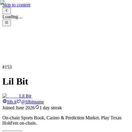
Skip to content
Loading…
#
153
Lil Bit
Lil Bit
lilb.it
@
lilbitgame
Joined
June 2026
1
day streak
On-chain Sports Book, Casino & Prediction Market. Play Texas
Hold'em on-chain.