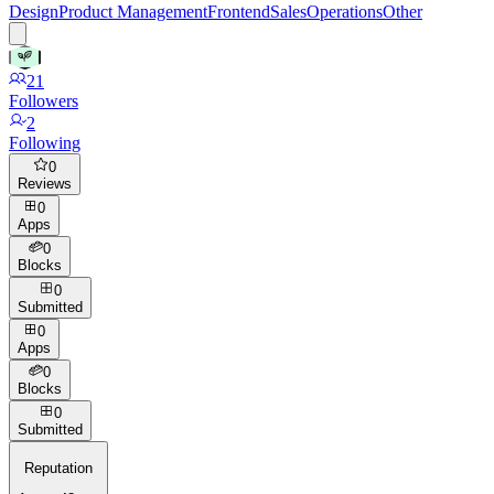
Design
Product Management
Frontend
Sales
Operations
Other
21
Followers
2
Following
0
Reviews
0
Apps
0
Blocks
0
Submitted
0
Apps
0
Blocks
0
Submitted
Reputation