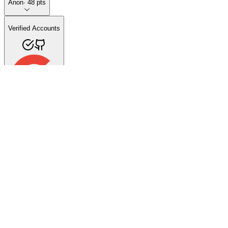
Anon
·
48
pts
Verified Accounts
Videos (31)
Published Apps (0)
Favorites (1)
3D Ordi
47
subscribers
·
31
videos
YouTube
Follow
40:23
🎙️ La Historia y el Futuro de 3D Ordi | Entrevista Exclusiva con Jorg
71 views
·
1 day ago