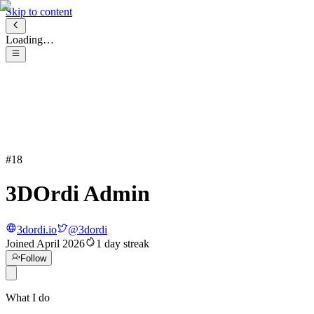
Skip to content
Loading…
#
18
3DOrdi Admin
3dordi.io
@
3dordi
Joined
April 2026
1
day streak
Follow
What I do