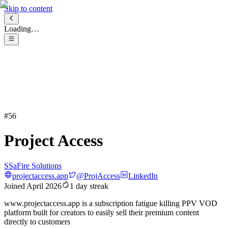
Skip to content
Loading…
#
56
Project Access
S
SaFire Solutions
projectaccess.app
@
ProjAccess
LinkedIn
Joined
April 2026
1
day streak
www.projectaccess.app is a subscription fatigue killing PPV VOD
platform built for creators to easily sell their premium content
directly to customers