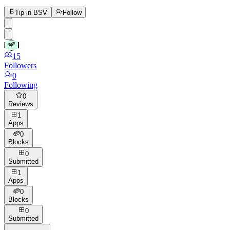
Tip in BSV
Follow
15
Followers
0
Following
0
Reviews
1
Apps
0
Blocks
0
Submitted
1
Apps
0
Blocks
0
Submitted