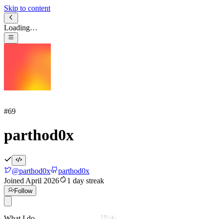
Skip to content
Loading…
#
69
parthod0x
@
parthod0x
parthod0x
Joined
April 2026
1
day streak
Follow
PA
What I do