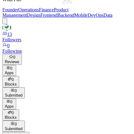
Founder
Operations
Finance
Product
Management
Design
Frontend
Backend
Mobile
DevOps
Data
13
Followers
0
Following
0
Reviews
0
Apps
0
Blocks
0
Submitted
0
Apps
0
Blocks
0
Submitted