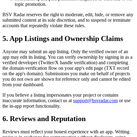
topic promotion.
BSV Radar reserves the right to moderate, edit, hide, or remove any
submitted content at its sole discretion, and to suspend or terminate
accounts that repeatedly violate these rules.
5. App Listings and Ownership Claims
Anyone may submit an app listing. Only the verified owner of an
app may edit its listing. You can verify ownership by signing in as a
verified developer (Twitter/X handle verification) and completing
the domain-verification flow on your app's edit page (TXT record
on the app's domain). Submissions you make on behalf of projects
you do not own are shown for reference only and cannot be edited
from your dashboard.
If you believe a listing impersonates your project or contains
inaccurate information, contact us at
support@bsvradar.com
or use
the in-app report functionality.
6. Reviews and Reputation
Reviews must reflect your honest experience with an app. Writing