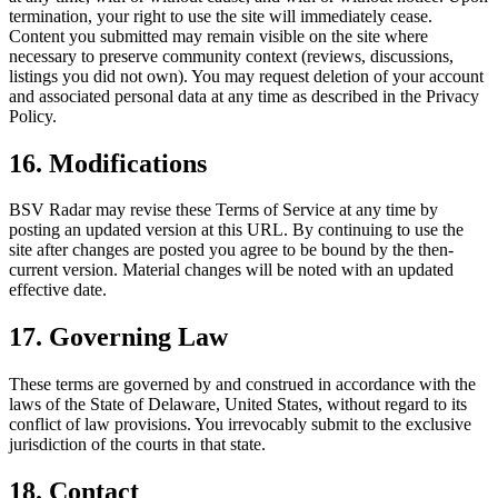
termination, your right to use the site will immediately cease.
Content you submitted may remain visible on the site where
necessary to preserve community context (reviews, discussions,
listings you did not own). You may request deletion of your account
and associated personal data at any time as described in the Privacy
Policy.
16. Modifications
BSV Radar may revise these Terms of Service at any time by
posting an updated version at this URL. By continuing to use the
site after changes are posted you agree to be bound by the then-
current version. Material changes will be noted with an updated
effective date.
17. Governing Law
These terms are governed by and construed in accordance with the
laws of the State of Delaware, United States, without regard to its
conflict of law provisions. You irrevocably submit to the exclusive
jurisdiction of the courts in that state.
18. Contact