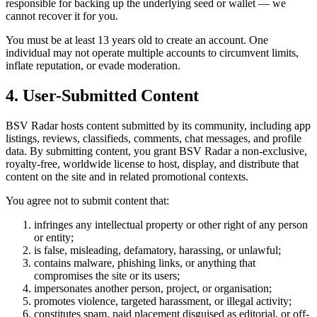
responsible for backing up the underlying seed or wallet — we
cannot recover it for you.
You must be at least 13 years old to create an account. One
individual may not operate multiple accounts to circumvent limits,
inflate reputation, or evade moderation.
4. User-Submitted Content
BSV Radar hosts content submitted by its community, including app
listings, reviews, classifieds, comments, chat messages, and profile
data. By submitting content, you grant BSV Radar a non-exclusive,
royalty-free, worldwide license to host, display, and distribute that
content on the site and in related promotional contexts.
You agree not to submit content that:
infringes any intellectual property or other right of any person
or entity;
is false, misleading, defamatory, harassing, or unlawful;
contains malware, phishing links, or anything that
compromises the site or its users;
impersonates another person, project, or organisation;
promotes violence, targeted harassment, or illegal activity;
constitutes spam, paid placement disguised as editorial, or off-