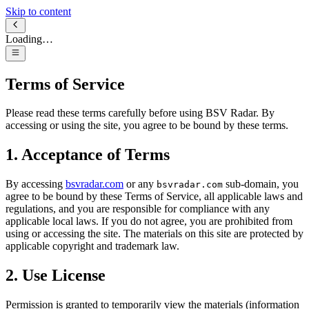
Skip to content
Loading…
Terms of Service
Please read these terms carefully before using BSV Radar. By
accessing or using the site, you agree to be bound by these terms.
1. Acceptance of Terms
By accessing
bsvradar.com
or any
sub-domain, you
bsvradar.com
agree to be bound by these Terms of Service, all applicable laws and
regulations, and you are responsible for compliance with any
applicable local laws. If you do not agree, you are prohibited from
using or accessing the site. The materials on this site are protected by
applicable copyright and trademark law.
2. Use License
Permission is granted to temporarily view the materials (information