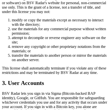
or software) on BSV Radar's website for personal, non-commercial
use only. This is the grant of a license, not a transfer of title, and
under this license you may not:
modify or copy the materials except as necessary to interact
with the directory;
use the materials for any commercial purpose without written
permission;
attempt to decompile or reverse engineer any software on the
site;
remove any copyright or other proprietary notations from the
materials; or
transfer the materials to another person or mirror the materials
on another server.
This license shall automatically terminate if you violate any of these
restrictions and may be terminated by BSV Radar at any time.
3. User Accounts
BSV Radar lets you sign in via Sigma (Bitcoin-backed BAP
identity), Google, or GitHub. You are responsible for safeguarding
whichever credentials you use and for any activity that occurs under
your account. If you sign in with a Bitcoin key, you alone are