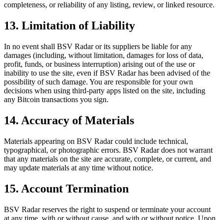
completeness, or reliability of any listing, review, or linked resource.
13. Limitation of Liability
In no event shall BSV Radar or its suppliers be liable for any
damages (including, without limitation, damages for loss of data,
profit, funds, or business interruption) arising out of the use or
inability to use the site, even if BSV Radar has been advised of the
possibility of such damage. You are responsible for your own
decisions when using third-party apps listed on the site, including
any Bitcoin transactions you sign.
14. Accuracy of Materials
Materials appearing on BSV Radar could include technical,
typographical, or photographic errors. BSV Radar does not warrant
that any materials on the site are accurate, complete, or current, and
may update materials at any time without notice.
15. Account Termination
BSV Radar reserves the right to suspend or terminate your account
at any time, with or without cause, and with or without notice. Upon