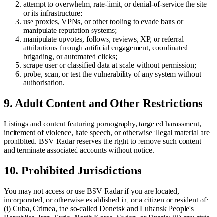
attempt to overwhelm, rate-limit, or denial-of-service the site
or its infrastructure;
use proxies, VPNs, or other tooling to evade bans or
manipulate reputation systems;
manipulate upvotes, follows, reviews, XP, or referral
attributions through artificial engagement, coordinated
brigading, or automated clicks;
scrape user or classified data at scale without permission;
probe, scan, or test the vulnerability of any system without
authorisation.
9. Adult Content and Other Restrictions
Listings and content featuring pornography, targeted harassment,
incitement of violence, hate speech, or otherwise illegal material are
prohibited. BSV Radar reserves the right to remove such content
and terminate associated accounts without notice.
10. Prohibited Jurisdictions
You may not access or use BSV Radar if you are located,
incorporated, or otherwise established in, or a citizen or resident of:
(i) Cuba, Crimea, the so-called Donetsk and Luhansk People's