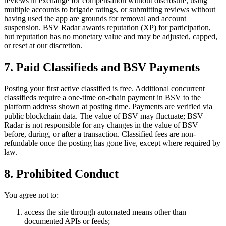
reviews in exchange for compensation without disclosure, using
multiple accounts to brigade ratings, or submitting reviews without
having used the app are grounds for removal and account
suspension. BSV Radar awards reputation (XP) for participation,
but reputation has no monetary value and may be adjusted, capped,
or reset at our discretion.
7. Paid Classifieds and BSV Payments
Posting your first active classified is free. Additional concurrent
classifieds require a one-time on-chain payment in BSV to the
platform address shown at posting time. Payments are verified via
public blockchain data. The value of BSV may fluctuate; BSV
Radar is not responsible for any changes in the value of BSV
before, during, or after a transaction. Classified fees are non-
refundable once the posting has gone live, except where required by
law.
8. Prohibited Conduct
You agree not to:
access the site through automated means other than
documented APIs or feeds;