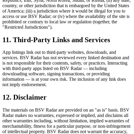
Republics, Iran, Syria, North Korea, Sudan, or Russia; (ii) any state,
country, or other jurisdiction that is embargoed by the United States
of America; (iii) a jurisdiction where it would be illegal for you to
access or use BSV Radar; or (iv) where the availability of the site is
prohibited or contrary to local law or regulation (together, the
"Restricted Jurisdictions").
11. Third-Party Links and Services
App listings link out to third-party websites, downloads, and
services. BSV Radar has not reviewed every linked destination and
is not responsible for their contents, safety, or practices. Interacting
with third-party apps listed on BSV Radar — including
downloading software, signing transactions, or providing
information — is at your own risk. The inclusion of any link does
not imply endorsement.
12. Disclaimer
The materials on BSV Radar are provided on an "as is" basis. BSV
Radar makes no warranties, expressed or implied, and disclaims all
other warranties including, without limitation, implied warranties of
merchantability, fitness for a particular purpose, or non-infringement
of intellectual property. BSV Radar does not warrant the accuracy,