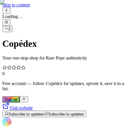
Skip to content
Loading…
2
Copédex
Your one-stop-shop for Rare Pepe authenticity
0
Free account
— follow
Copédex
for updates, upvote it, save it to a
list.
Sign up
Visit website
Subscribe to updates
Subscribe to updates