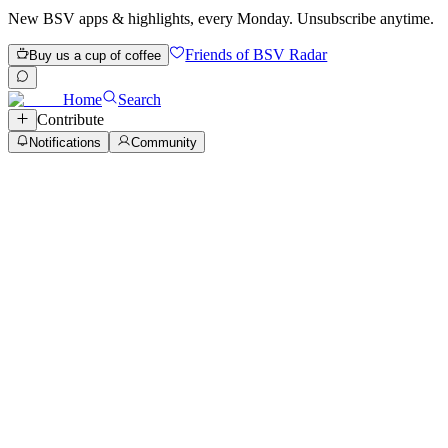
New BSV apps & highlights, every Monday. Unsubscribe anytime.
Friends of BSV Radar
Buy us a cup of coffee
Home
Search
Contribute
Notifications
Community