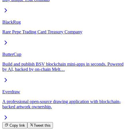
BlackRug
Rare Pepe Trading Card Treasury Company
ButterCup
Build and publish BSV blockchain mini-apps in seconds. Powered
by AI, backed by on-chain Melt…
Everdraw
A professional open-source drawing application with blockchain-
backed artwork ownership.
Copy link
Tweet this