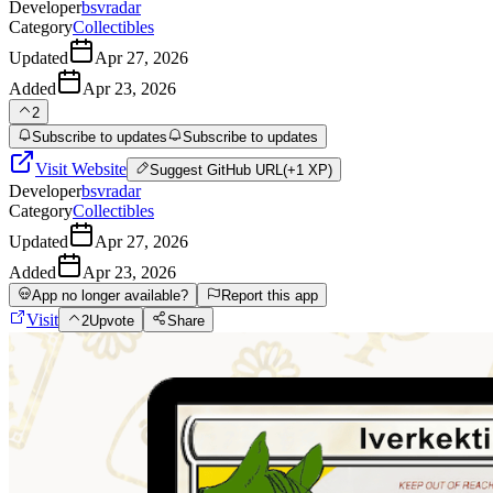
Developer
bsvradar
Category
Collectibles
Updated
Apr 27, 2026
Added
Apr 23, 2026
2
Subscribe to updates
Subscribe to updates
Visit Website
Suggest
GitHub URL
(+1 XP)
Developer
bsvradar
Category
Collectibles
Updated
Apr 27, 2026
Added
Apr 23, 2026
App no longer available?
Report this app
Visit
2
Upvote
Share