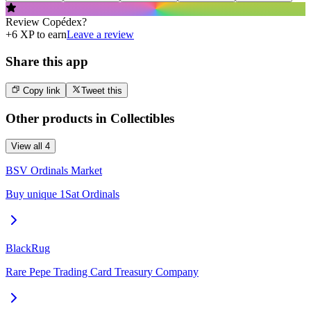
Review
Copédex
?
+
6
XP to earn
Leave a review
Share this app
Copy link
Tweet this
Other products in
Collectibles
View all
4
BSV Ordinals Market
Buy unique 1Sat Ordinals
BlackRug
Rare Pepe Trading Card Treasury Company