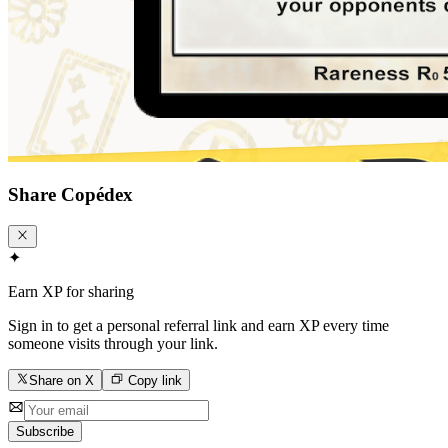
Share
Copédex
✦
Earn XP for sharing
Sign in to get a personal referral link and earn XP every time
someone visits through your link.
Share on X
Copy link
Subscribe