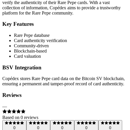
verify the authenticity of their Rare Pepe cards. With a vast
collection of information, Copédex aims to provide a trustworthy
platform for the Rare Pepe community.
Key Features
Rare Pepe database
Card authenticity verification
Community-driven
Blockchain-based
Card valuation
BSV Integration
Copédex stores Rare Pepe card data on the Bitcoin SV blockchain,
ensuring a permanent and tamper-proof record of card authenticity.
Reviews
—
Based on
0
review
s
0
0
0
0
0