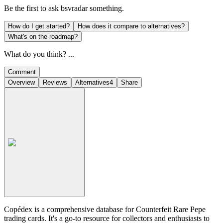
Be the first to ask
bsvradar
something.
How do I get started?
How does it compare to alternatives?
What's on the roadmap?
What do you think? ...
Comment
Overview
Reviews
Alternatives
4
Share
Copédex is a comprehensive database for Counterfeit Rare Pepe
trading cards. It's a go-to resource for collectors and enthusiasts to