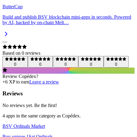
ButterCup
Build and publish BSV blockchain mini-apps in seconds. Powered
by AI, backed by on-chain Melt…
—
Based on
0
review
s
0
0
0
0
0
Review
Copédex
?
+
6
XP to earn
Leave a review
Reviews
No reviews yet. Be the first!
4
app
s
in the same category as
Copédex
.
BSV Ordinals Market
Buy unique 1Sat Ordinals