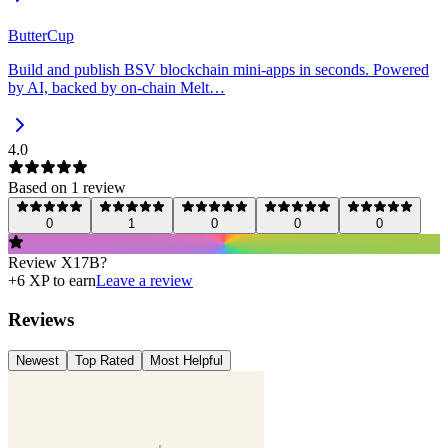
ButterCup
Build and publish BSV blockchain mini-apps in seconds. Powered
by AI, backed by on-chain Melt…
4.0
Based on
1
review
0
1
0
0
0
Review
X17B
?
+
6
XP to earn
Leave a review
Reviews
Newest
Top Rated
Most Helpful