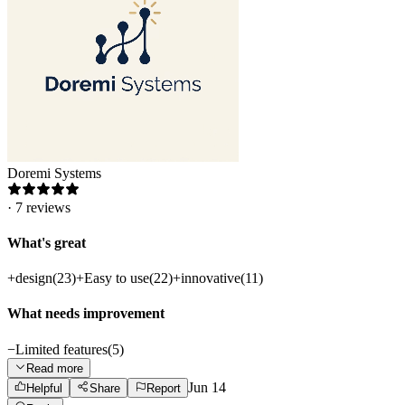
Doremi Systems
·
7
reviews
What's great
+
design
(
23
)
+
Easy to use
(
22
)
+
innovative
(
11
)
What needs improvement
−
Limited features
(
5
)
Read more
Jun 14
Helpful
Share
Report