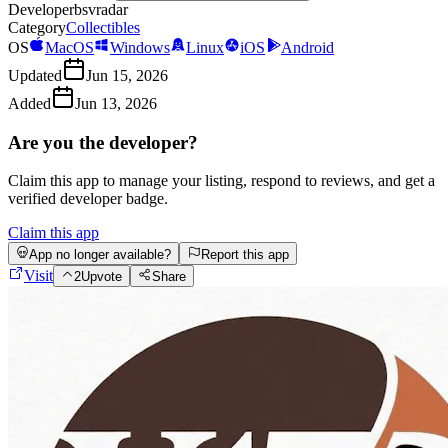
Developer
bsvradar
Category
Collectibles
OS
MacOS
Windows
Linux
iOS
Android
Updated
Jun 15, 2026
Added
Jun 13, 2026
Are you the developer?
Claim this app to manage your listing, respond to reviews, and get a
verified developer badge.
Claim this app
App no longer available?
Report this app
Visit
2
Upvote
Share