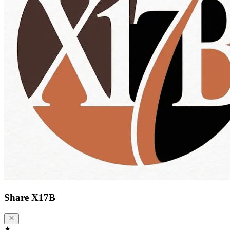
Share
X17B
✦