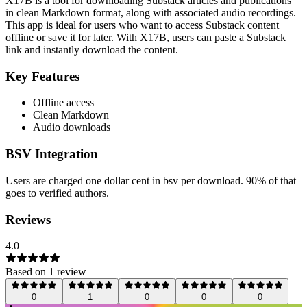
X17B is a tool for downloading Substack articles and publications
in clean Markdown format, along with associated audio recordings.
This app is ideal for users who want to access Substack content
offline or save it for later. With X17B, users can paste a Substack
link and instantly download the content.
Key Features
Offline access
Clean Markdown
Audio downloads
BSV Integration
Users are charged one dollar cent in bsv per download. 90% of that
goes to verified authors.
Reviews
4.0
Based on
1
review
0
1
0
0
0