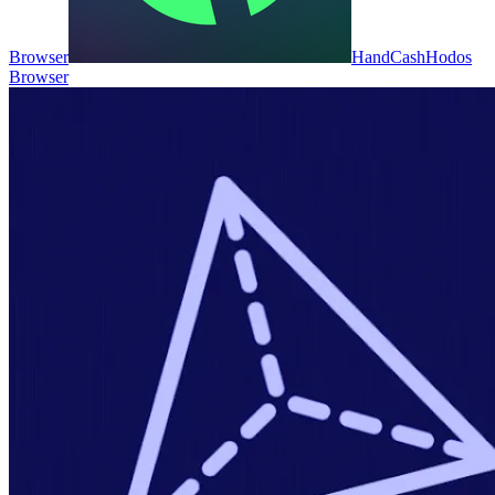
Browser
HandCash
Hodos
Browser