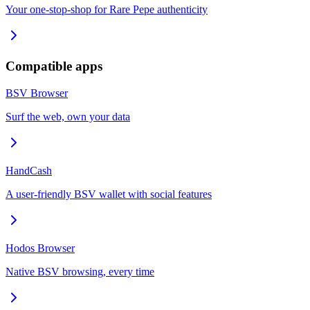
Your one-stop-shop for Rare Pepe authenticity
Compatible apps
BSV Browser
Surf the web, own your data
HandCash
A user-friendly BSV wallet with social features
Hodos Browser
Native BSV browsing, every time