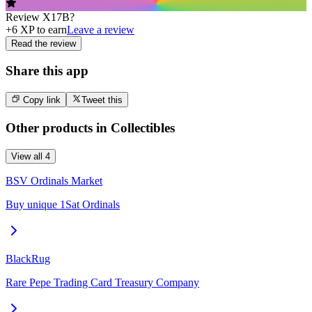
Review
X17B
?
+
6
XP to earn
Leave a review
Read the review
Share this app
Copy link
Tweet this
Other products in
Collectibles
View all
4
BSV Ordinals Market
Buy unique 1Sat Ordinals
BlackRug
Rare Pepe Trading Card Treasury Company