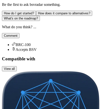
Be the first to ask
bsvradar
something.
How do I get started?
How does it compare to alternatives?
What's on the roadmap?
What do you think? ...
Comment
BRC-100
Accepts BSV
Compatible with
View all