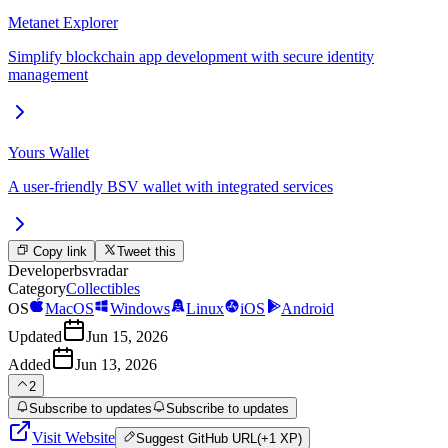
Metanet Explorer
Simplify blockchain app development with secure identity
management
Yours Wallet
A user-friendly BSV wallet with integrated services
Copy link
Tweet this
Developer
bsvradar
Category
Collectibles
OS
MacOS
Windows
Linux
iOS
Android
Updated
Jun 15, 2026
Added
Jun 13, 2026
2
Subscribe to updates
Subscribe to updates
Visit Website
Suggest
GitHub URL
(+1 XP)