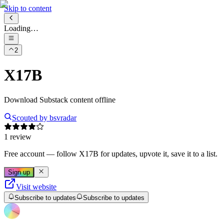
Skip to content
Loading…
2
X17B
Download Substack content offline
Scouted by
bsvradar
1 review
Free account
— follow
X17B
for updates, upvote it, save it to a list.
Sign up
Visit website
Subscribe to updates
Subscribe to updates