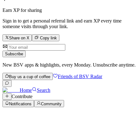
Earn XP for sharing
Sign in to get a personal referral link and earn XP every time
someone visits through your link.
Share on X
Copy link
Subscribe
New BSV apps & highlights, every Monday. Unsubscribe anytime.
Friends of BSV Radar
Buy us a cup of coffee
Home
Search
Contribute
Notifications
Community