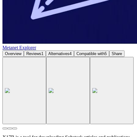
Metanet Explorer
Overview
Reviews
1
Alternatives
4
Compatible with
5
Share