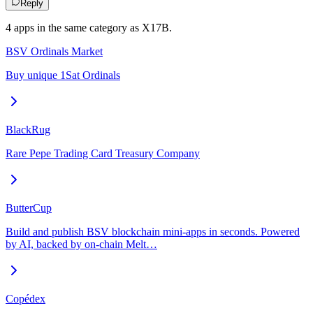
Reply
4
app
s
in the same category as
X17B
.
BSV Ordinals Market
Buy unique 1Sat Ordinals
BlackRug
Rare Pepe Trading Card Treasury Company
ButterCup
Build and publish BSV blockchain mini-apps in seconds. Powered
by AI, backed by on-chain Melt…
Copédex