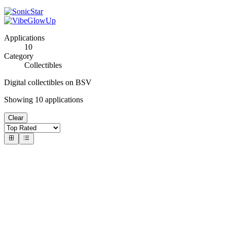
Applications
10
Category
Collectibles
Digital collectibles on BSV
Showing
10
applications
Clear
#
1
BSV Ordinals Market