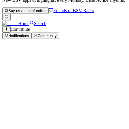
New BSV apps & highlights, every Monday. Unsubscribe anytime.
Friends of BSV Radar
Buy us a cup of coffee
Home
Search
Contribute
Notifications
Community