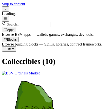
Skip to content
Loading…
Apps
Browse BSV apps — wallets, games, exchanges, dev tools.
Blocks
Browse building blocks — SDKs, libraries, contract frameworks.
1
Filters
Collectibles
(
10
)