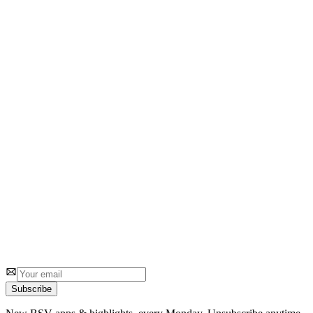
bsvradar
Download Substack content offline
2
1 review
bitcoinisbsv(dot)com
BI
www.BitcoinisBSV.com
1
0
Subscribe