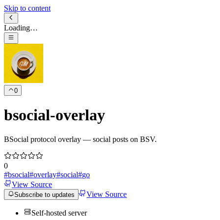
Skip to content
Loading…
0
bsocial-overlay
BSocial protocol overlay — social posts on BSV.
0
#
bsocial
#
overlay
#
social
#
go
View Source
View Source
Subscribe to updates
Self-hosted server