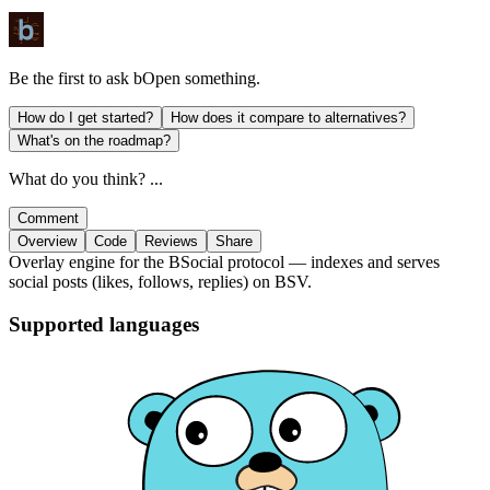
Be the first to ask
bOpen
something.
How do I get started?
How does it compare to alternatives?
What's on the roadmap?
What do you think? ...
Comment
Overview
Code
Reviews
Share
Overlay engine for the BSocial protocol — indexes and serves
social posts (likes, follows, replies) on BSV.
Supported languages