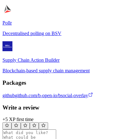
Pollr
Decentralised polling on BSV
Supply Chain Action Builder
Blockchain-based supply chain management
Packages
github
github.com/b-open-io/bsocial-overlay
Write a review
+5 XP first time