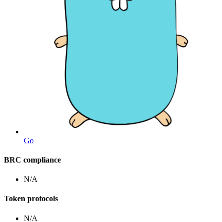
Go
BRC compliance
N/A
Token protocols
N/A