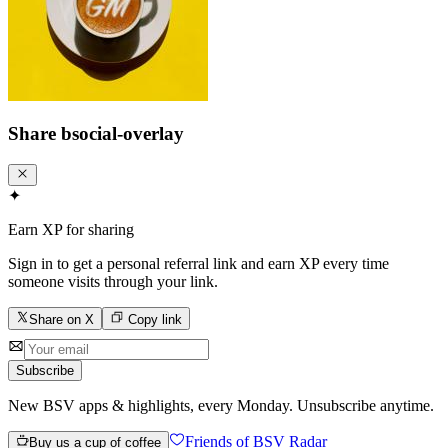
Share
bsocial-overlay
✦
Earn XP for sharing
Sign in to get a personal referral link and earn XP every time
someone visits through your link.
Share on X
Copy link
Subscribe
New BSV apps & highlights, every Monday. Unsubscribe anytime.
Friends of BSV Radar
Buy us a cup of coffee