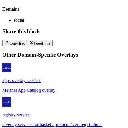
Domains
social
Share this block
Copy link
Tweet this
Other
Domain-Specific Overlays
apps-overlay-services
Metanet App Catalog overlay
registry-services
Overlay services for basket / protocol / cert registrations