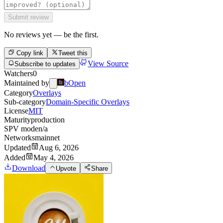
Submit review
No reviews yet — be the first.
Copy link
Tweet this
View Source
Subscribe to updates
Watchers
0
Maintained by
bOpen
Category
Overlays
Sub-category
Domain-Specific Overlays
License
MIT
Maturity
production
SPV mode
n/a
Networks
mainnet
Updated
Aug 6, 2026
Added
May 4, 2026
Download
Upvote
Share