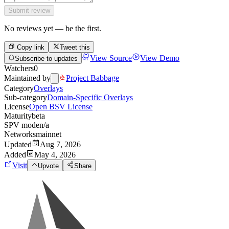
Submit review
No reviews yet — be the first.
Copy link
Tweet this
View Source
View Demo
Subscribe to updates
Watchers
0
Maintained by
Project Babbage
Category
Overlays
Sub-category
Domain-Specific Overlays
License
Open BSV License
Maturity
beta
SPV mode
n/a
Networks
mainnet
Updated
Aug 7, 2026
Added
May 4, 2026
Visit
Upvote
Share