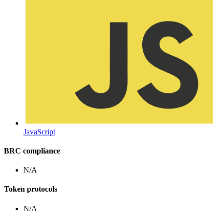
JavaScript
BRC compliance
N/A
Token protocols
N/A