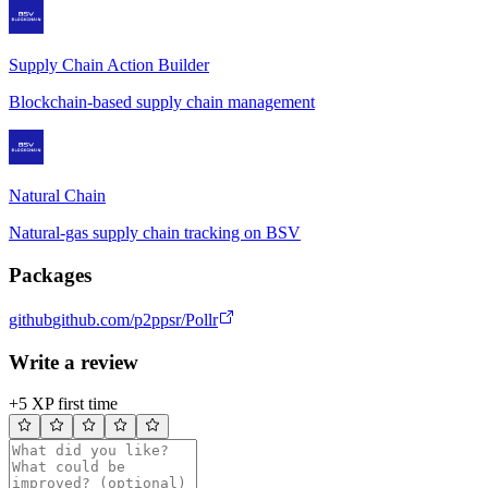
Supply Chain Action Builder
Blockchain-based supply chain management
Natural Chain
Natural-gas supply chain tracking on BSV
Packages
github
github.com/p2ppsr/Pollr
Write a review
+5 XP first time