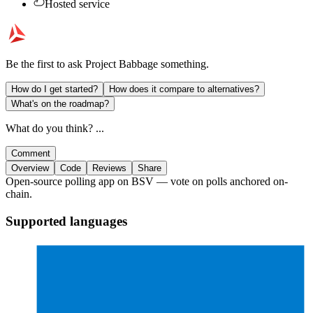
Hosted service
Be the first to ask
Project Babbage
something.
How do I get started?
How does it compare to alternatives?
What's on the roadmap?
What do you think? ...
Comment
Overview
Code
Reviews
Share
Open-source polling app on BSV — vote on polls anchored on-
chain.
Supported languages