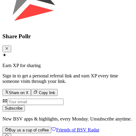
Share
Pollr
✦
Earn XP for sharing
Sign in to get a personal referral link and earn XP every time
someone visits through your link.
Share on X
Copy link
Subscribe
New BSV apps & highlights, every Monday. Unsubscribe anytime.
Friends of BSV Radar
Buy us a cup of coffee