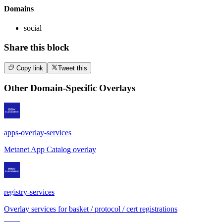
Domains
social
Share this block
Copy link
Tweet this
Other
Domain-Specific Overlays
apps-overlay-services
Metanet App Catalog overlay
registry-services
Overlay services for basket / protocol / cert registrations