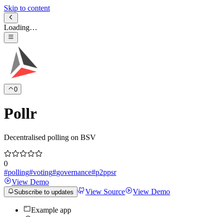
Skip to content
Loading…
0
Pollr
Decentralised polling on BSV
0
#
polling
#
voting
#
governance
#
p2ppsr
View Demo
View Source
View Demo
Subscribe to updates
Example app