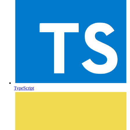
TypeScript