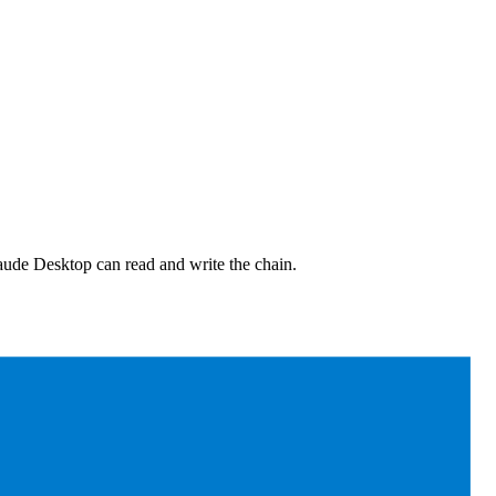
aude Desktop can read and write the chain.