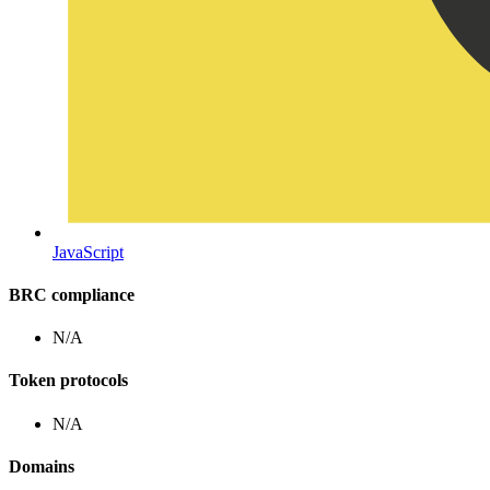
JavaScript
BRC compliance
N/A
Token protocols
N/A
Domains