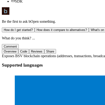
SDK
Be the first to ask
bOpen
something.
How do I get started?
How does it compare to alternatives?
What's on
What do you think? ...
Comment
Overview
Code
Reviews
Share
Exposes BSV blockchain operations (addresses, transactions, broadcas
Supported languages