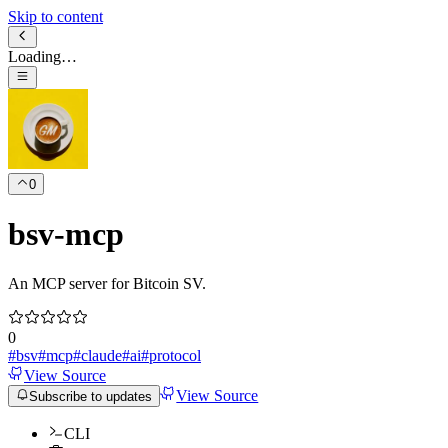
Skip to content
Loading…
0
bsv-mcp
An MCP server for Bitcoin SV.
0
#
bsv
#
mcp
#
claude
#
ai
#
protocol
View Source
View Source
Subscribe to updates
CLI