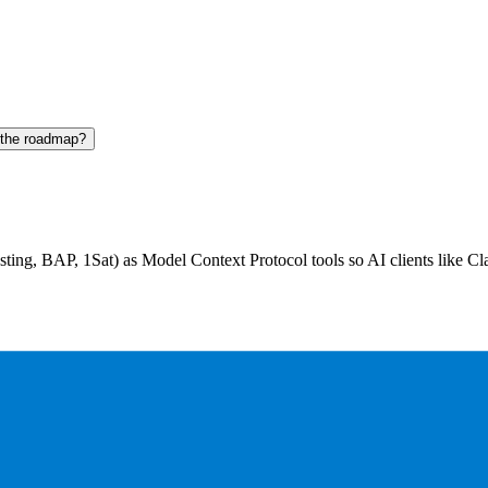
 the roadmap?
ting, BAP, 1Sat) as Model Context Protocol tools so AI clients like Cl