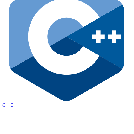
C++
3