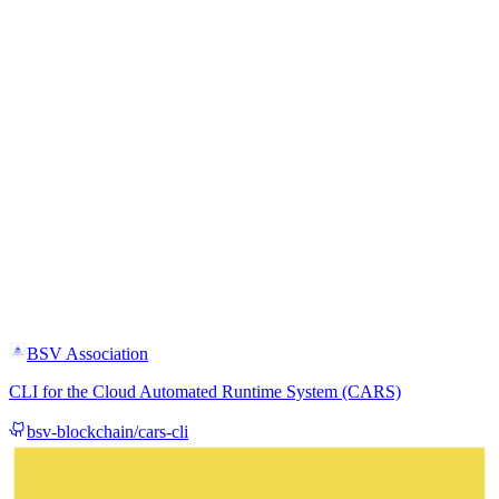
BSV Association
CLI for the Cloud Automated Runtime System (CARS)
bsv-blockchain/cars-cli