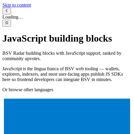
Skip to content
Loading…
JavaScript
building blocks
BSV Radar building blocks with
JavaScript
support, ranked by
community upvotes.
JavaScript is the lingua franca of BSV web tooling — wallets,
explorers, indexers, and most user-facing apps publish JS SDKs
here so frontend developers can integrate BSV in minutes.
Or browse other languages