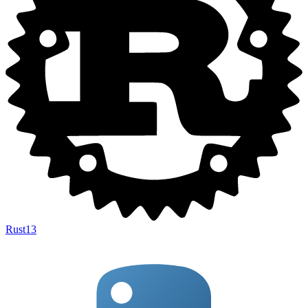
Rust
13