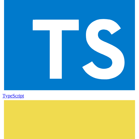
TypeScript