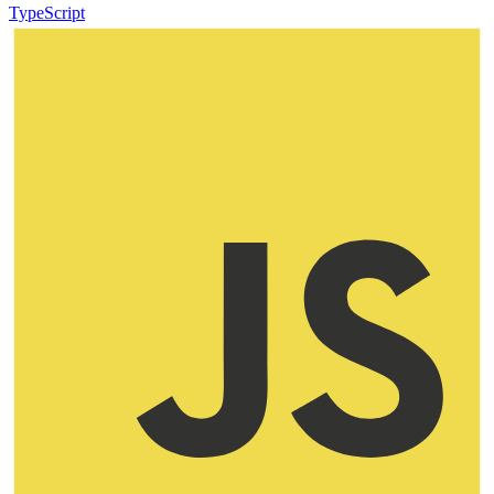
TypeScript