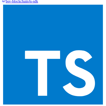
bsv-blockchain/ts-sdk