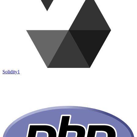
Solidity
1