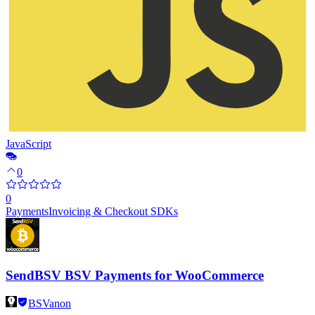
JavaScript
0
0
Payments
Invoicing & Checkout SDKs
SendBSV BSV Payments for WooCommerce
BSVanon