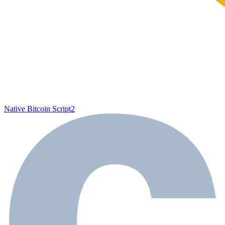
Native Bitcoin Script
2