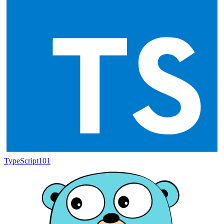
TypeScript
101