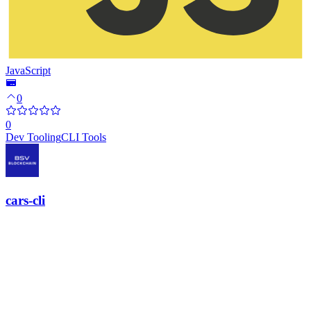
JavaScript
0
0
Dev Tooling
CLI Tools
cars-cli