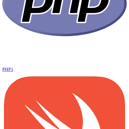
PHP
1