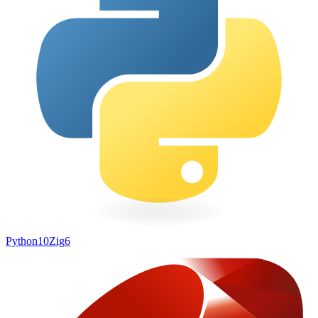
Python
10
Zig
6