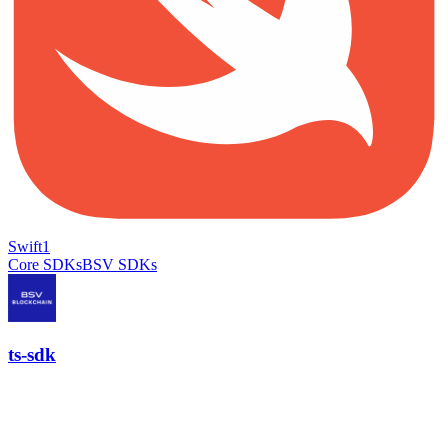
Swift
1
Core SDKs
BSV SDKs
ts-sdk