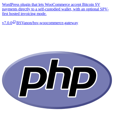
WordPress plugin that lets WooCommerce accept Bitcoin SV
payments directly to a self-custodied wallet, with an optional SPV-
first hosted invoicing mode.
v
7.0.0
BSVanon/bsv-woocommerce-gateway