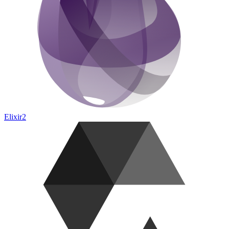
Elixir
2