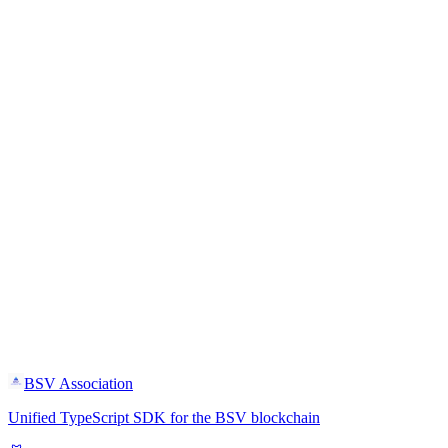
BSV Association
Unified TypeScript SDK for the BSV blockchain