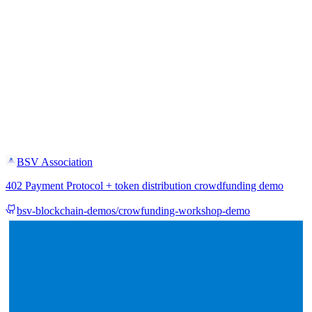
BSV Association
402 Payment Protocol + token distribution crowdfunding demo
bsv-blockchain-demos/crowfunding-workshop-demo