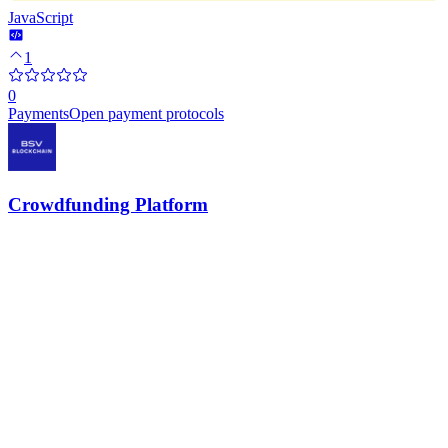
JavaScript
1
0
Payments
Open payment protocols
Crowdfunding Platform