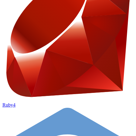
Ruby
4