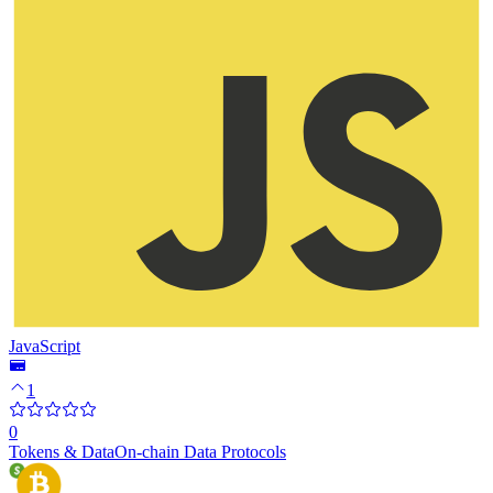
JavaScript
1
0
Tokens & Data
On-chain Data Protocols