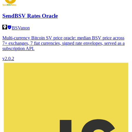
SendBSV Rates Oracle
BSVanon
Multi-currency Bitcoin SV price oracle: median BSV price across
7+ exchanges, 7 fiat currencies, signed rate envelopes, served as a
subscription API.
v
2.0.2