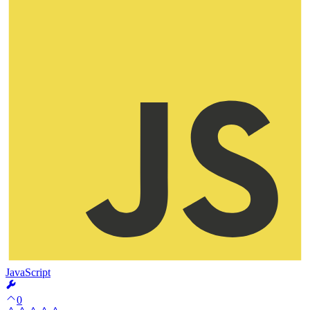
JavaScript
0