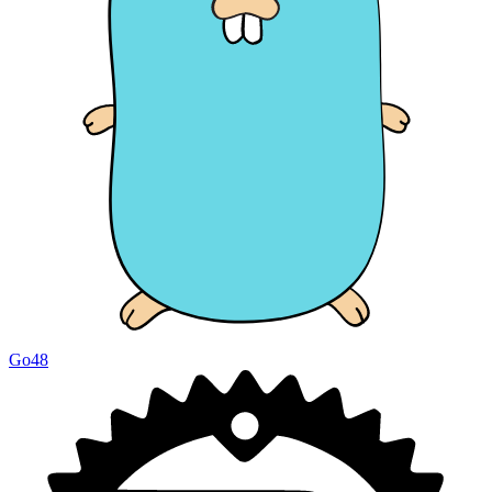
Go
48