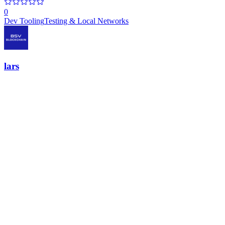
0
Dev Tooling
Testing & Local Networks
lars